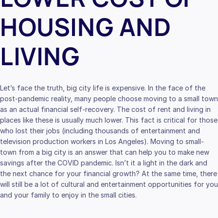
HOUSING AND
LIVING
Let’s face the truth, big city life is expensive. In the face of the
post-pandemic reality, many people choose moving to a small town
as an actual financial self-recovery. The cost of rent and living in
places like these is usually much lower. This fact is critical for those
who lost their jobs (including thousands of entertainment and
television production workers in Los Angeles). Moving to small-
town from a big city is an answer that can help you to make new
savings after the COVID pandemic. Isn’t it a light in the dark and
the next chance for your financial growth? At the same time, there
will still be a lot of cultural and entertainment opportunities for you
and your family to enjoy in the small cities.