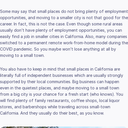
Some may say that small places do not bring plenty of employment
opportunities, and moving to a smaller city is not that good for the
career. In fact, this is not the case. Even though some rural areas
usually don’t have plenty of employment opportunities, you can
easily find a job in smaller cities in California. Also, many companies
switched to a permanent remote work-from-home model during the
COVID pandemic. So you maybe won’t lose anything at all by
moving to a small town.
You also have to keep in mind that small places in California are
literally full of independent businesses which are usually strongly
supported by their local communities. Big business can happen
even in the quietest places, and maybe moving to a small town
from a big city is your chance for a fresh start (who knows). You
will find plenty of family restaurants, coffee shops, local liquor
stores, and barbershops while traveling across small-town
California. And they usually do their best, as you know.