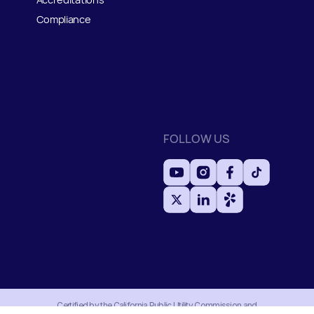
Compliance
FOLLOW US
Certified by the California Public Utility Commission and