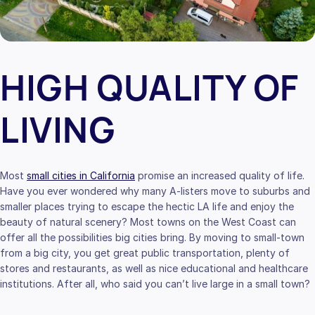
HIGH QUALITY OF
LIVING
Most
small cities in California
promise an increased quality of life.
Have you ever wondered why many A-listers move to suburbs and
smaller places trying to escape the hectic LA life and enjoy the
beauty of natural scenery? Most towns on the West Coast can
offer all the possibilities big cities bring. By moving to small-town
from a big city, you get great public transportation, plenty of
stores and restaurants, as well as nice educational and healthcare
institutions. After all, who said you can’t live large in a small town?