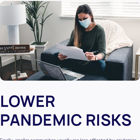
LOWER
PANDEMIC RISKS