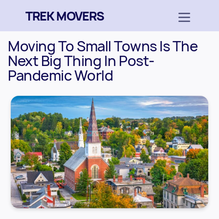
TREK MOVERS
Moving To Small Towns Is The
Next Big Thing In Post-
Pandemic World