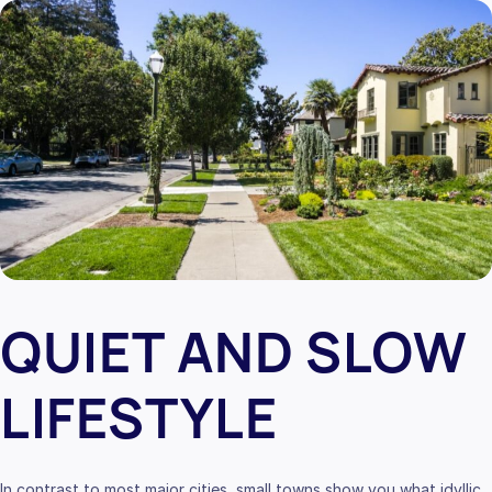
QUIET AND SLOW
LIFESTYLE
In contrast to most major cities, small towns show you what idyllic