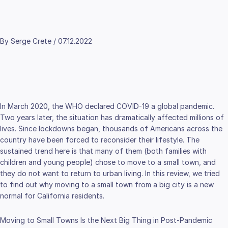
By Serge Crete / 07.12.2022
In March 2020, the WHO declared COVID-19 a global pandemic.
Two years later, the situation has dramatically affected millions of
lives. Since lockdowns began, thousands of Americans across the
country have been forced to reconsider their lifestyle. The
sustained trend here is that many of them (both families with
children and young people) chose to move to a small town, and
they do not want to return to urban living. In this review, we tried
to find out why moving to a small town from a big city is a new
normal for California residents.
Moving to Small Towns Is the Next Big Thing in Post-Pandemic