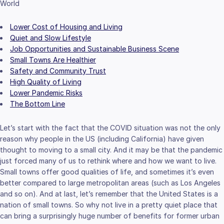
World
Lower Cost of Housing and Living
Quiet and Slow Lifestyle
Job Opportunities and Sustainable Business Scene
Small Towns Are Healthier
Safety and Community Trust
High Quality of Living
Lower Pandemic Risks
The Bottom Line
Let’s start with the fact that the COVID situation was not the only
reason why people in the US (including California) have given
thought to moving to a small city. And it may be that the pandemic
just forced many of us to rethink where and how we want to live.
Small towns offer good qualities of life, and sometimes it’s even
better compared to large metropolitan areas (such as Los Angeles
and so on). And at last, let’s remember that the United States is a
nation of small towns. So why not live in a pretty quiet place that
can bring a surprisingly huge number of benefits for former urban