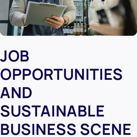
JOB
OPPORTUNITIES
AND
SUSTAINABLE
BUSINESS SCENE