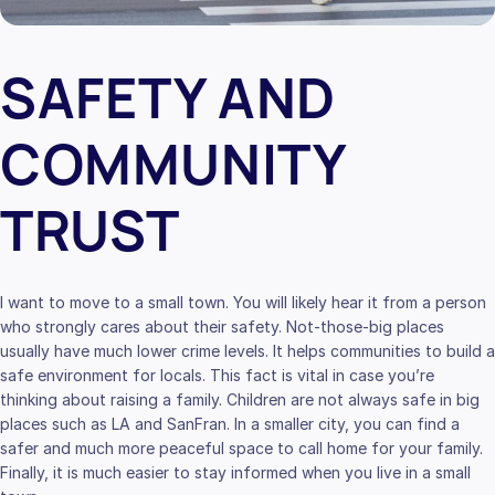
SAFETY AND
COMMUNITY
TRUST
I want to move to a small town. You will likely hear it from a person
who strongly cares about their safety. Not-those-big places
usually have much lower crime levels. It helps communities to build a
safe environment for locals. This fact is vital in case you’re
thinking about raising a family. Children are not always safe in big
places such as LA and SanFran. In a smaller city, you can find a
safer and much more peaceful space to call home for your family.
Finally, it is much easier to stay informed when you live in a small