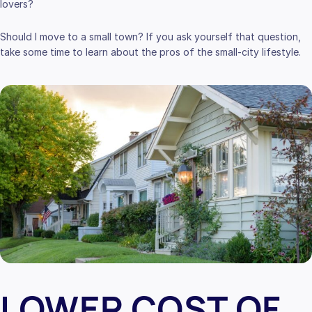
lovers?
Should I move to a small town? If you ask yourself that question,
take some time to learn about the pros of the small-city lifestyle.
LOWER COST OF