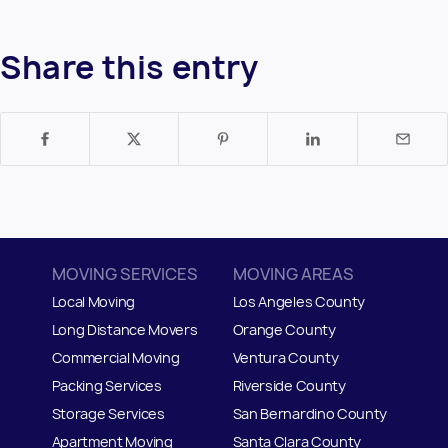
Share this entry
MOVING SERVICES
MOVING AREAS
Local Moving
Los Angeles County
Long Distance Movers
Orange County
Commercial Moving
Ventura County
Packing Services
Riverside County
Storage Services
San Bernardino County
Apartment Moving
Santa Clara County