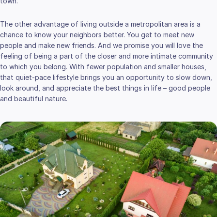
town.
The other advantage of living outside a metropolitan area is a
chance to know your neighbors better. You get to meet new
people and make new friends. And we promise you will love the
feeling of being a part of the closer and more intimate community
to which you belong. With fewer population and smaller houses,
that quiet-pace lifestyle brings you an opportunity to slow down,
look around, and appreciate the best things in life – good people
and beautiful nature.