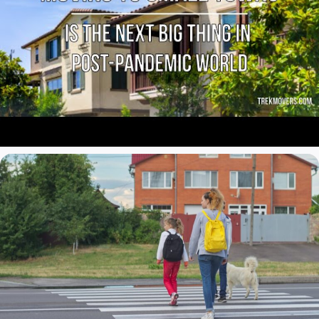
pollution when you’re far from smoggy Los Angeles and other
cosmopolitan places with their crazy traffic and parking issues.
From a health point of view, moving to a small town is the right
decision. Due to reduced air pollution, you definitely will feel much
better as your tired lungs finally could enjoy the fresh air. If you
always dreamed of witnessing beautiful starry nights, you get it.
We are sure you will find it more enjoyable to sleep at night in a
rural area or small place with its fresh air and quiet vibes.