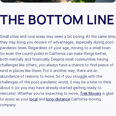
THE BOTTOM LINE
Small cities and rural areas may seem a bit boring. At the same time,
they may bring you dozens of advantages, especially during post-
pandemic times. Regardless of your age, moving to a small town
(or even the countryside) in California can make things better,
both mentally and financially. Despite small communities having
challenges like others, you always have a chance to find peace of
mind in places like these. Put it another way, there are an
abundance of reasons to move. So if you struggle with the
challenges of the post-pandemic world, it may be a time to think
about it (or you may have already started getting ready to
relocate). Whether you’re expecting to move,
Trek Movers
is glad
to assist as your
local
and
long-distance
California moving
company.