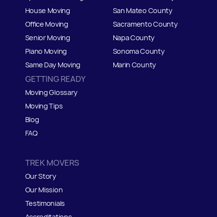
House Moving
San Mateo
C
ounty
Office Moving
Sacramento County
Senior Moving
Napa County
Piano Moving
Sonoma County
Same Day Moving
Marin County
GETTING READY
Moving Glossary
Moving Tips
Blog
FAQ
TREK MOVERS
Our Story
Our Mission
Testimonials
Accreditations