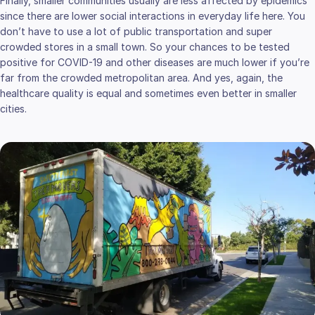
Finally, smaller communities usually are less affected by epidemics
since there are lower social interactions in everyday life here. You
don’t have to use a lot of public transportation and super
crowded stores in a small town. So your chances to be tested
positive for COVID-19 and other diseases are much lower if you’re
far from the crowded metropolitan area. And yes, again, the
healthcare quality is equal and sometimes even better in smaller
cities.