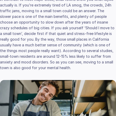
actually is. If you’re extremely tired of LA smog, the crowds, 24h
traffic jams, moving to a small town could be an answer. The
slower pace is one of the main benefits, and plenty of people
choose an opportunity to slow down after the years of insane
crazy schedules of big cities. If you ask yourself ‘Should I move to
a small town’, decide first if that quiet and stress-free lifestyle is
really good for you. By the way, those small places in California
usually have a much better sense of community (which is one of
the things most people really want). According to several studies,
small-town residents are around 12-15% less likely to suffer from
anxiety and mood disorders. So as you can see, moving to a small
town is also good for your mental health.