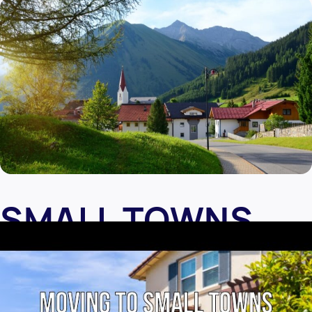
SMALL TOWNS
ARE HEALTHIER
A lower population brings less traffic. So there is much less