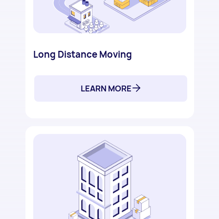
Long Distance Moving
LEARN MORE