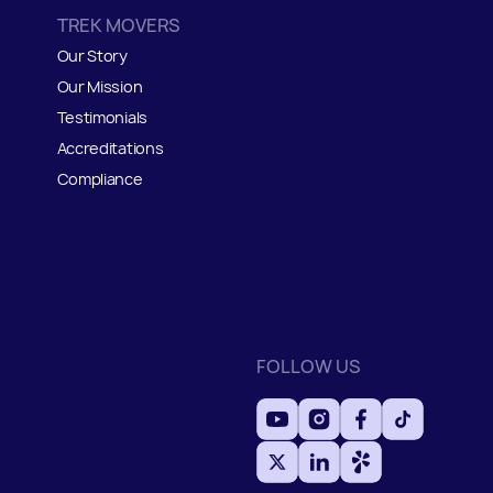
TREK MOVERS
Our Story
Our Mission
Testimonials
Accreditations
Compliance
FOLLOW US