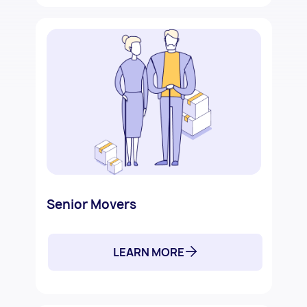
Senior Movers
LEARN MORE