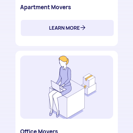
Apartment Movers
LEARN MORE
Office Movers