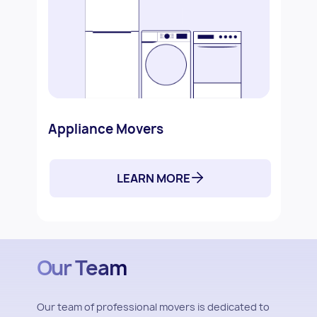
Appliance Movers
LEARN MORE
Our Team
Our team of professional movers is dedicated to