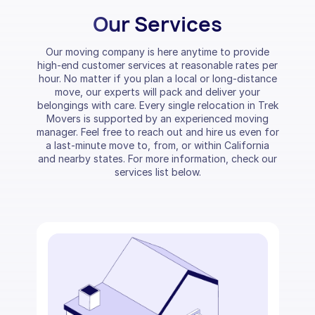
Our Services
Our moving company is here anytime to provide
high-end customer services at reasonable rates per
hour. No matter if you plan a local or long-distance
move, our experts will pack and deliver your
belongings with care. Every single relocation in Trek
Movers is supported by an experienced moving
manager. Feel free to reach out and hire us even for
a last-minute move to, from, or within California
and nearby states. For more information, check our
services list below.