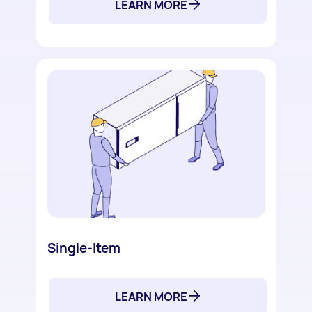
LEARN MORE
Single-Item
LEARN MORE