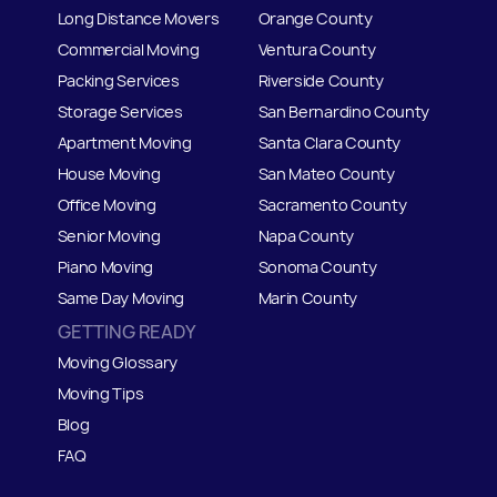
Long Distance Movers
Orange County
Commercial Moving
Ventura County
Packing Services
Riverside County
Storage Services
San Bernardino County
Apartment Moving
Santa Clara County
House Moving
San Mateo
C
ounty
Office Moving
Sacramento County
Senior Moving
Napa County
Piano Moving
Sonoma County
Same Day Moving
Marin County
GETTING READY
Moving Glossary
Moving Tips
Blog
FAQ