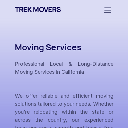
TREK MOVERS
Moving Services
Professional Local & Long-Distance
Moving Services in California
We offer reliable and efficient moving
solutions tailored to your needs. Whether
you’re relocating within the state or
across the country, our experienced
team ensures a smooth and hassle-free