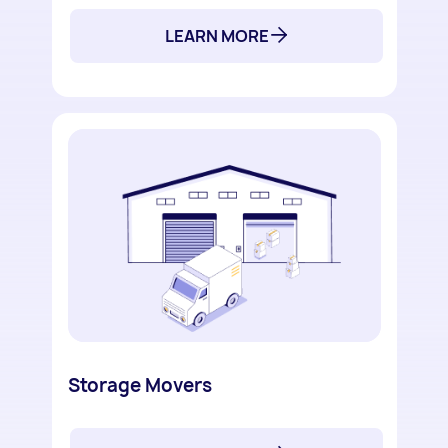
LEARN MORE
Storage Movers