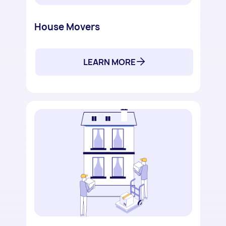
House Movers
LEARN MORE