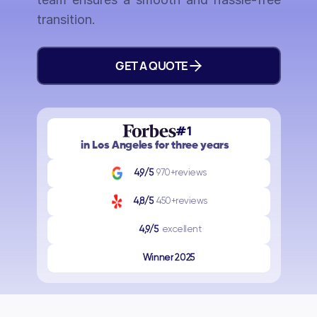
transition.
GET A QUOTE
#1
in Los Angeles for three years
4,9/5
970+reviews
4,8/5
450+reviews
4,9/5
excellent
Winner 2025