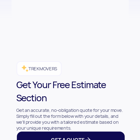
TREKMOVERS
Get Your Free Estimate
Section
Get an accurate, no-obligation quote for your move.
Simply fill out the form below with your details, and
we'll provide you with a tailored estimate based on
your unique requirements.