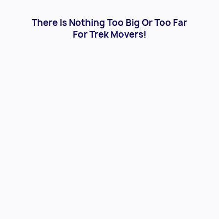
There Is Nothing Too Big Or Too Far
For Trek Movers!