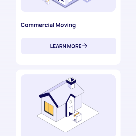
Commercial Moving
LEARN MORE