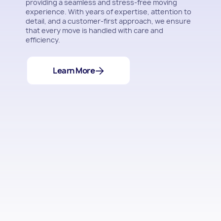
providing a seamless and stress-free moving
experience. With years of expertise, attention to
detail, and a customer-first approach, we ensure
that every move is handled with care and
efficiency.
Learn More