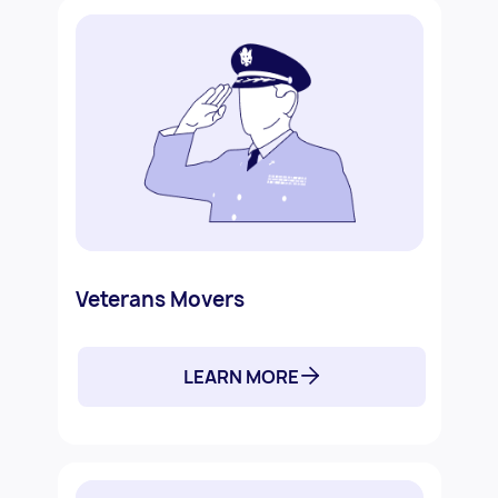
Veterans Movers
LEARN MORE