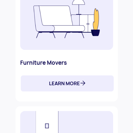
Furniture Movers
LEARN MORE