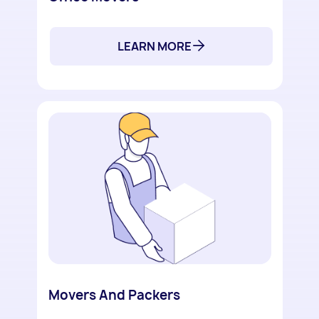
LEARN MORE
Movers And Packers