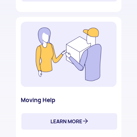
Moving Help
LEARN MORE