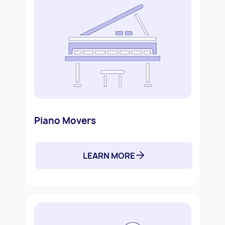
Piano Movers
LEARN MORE