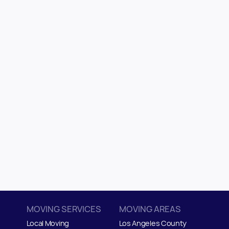
MOVING SERVICES
MOVING AREAS
Local Moving
Los Angeles County