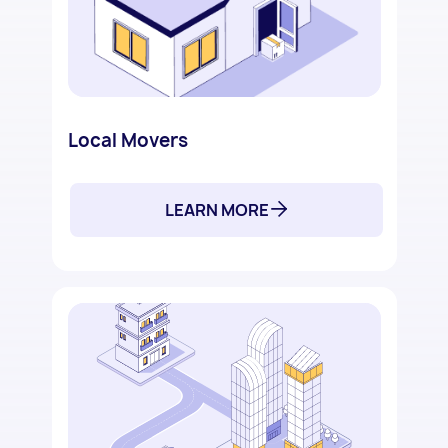
Local Movers
LEARN MORE