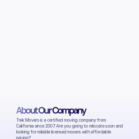
About Our Company
Trek Movers is a certified moving company from
California since 2007. Are you going to relocate soon and
looking for reliable licensed movers with affordable
pricing?