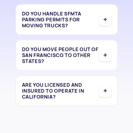
DO YOU HANDLE SFMTA
PARKING PERMITS FOR
MOVING TRUCKS?
DO YOU MOVE PEOPLE OUT OF
SAN FRANCISCO TO OTHER
STATES?
ARE YOU LICENSED AND
INSURED TO OPERATE IN
CALIFORNIA?