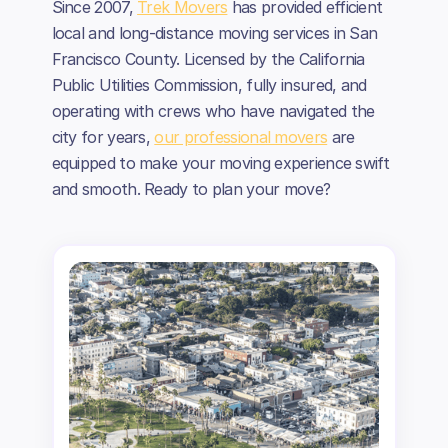
Since 2007,
Trek Movers
has provided efficient
local and long-distance moving services in San
Francisco County. Licensed by the California
Public Utilities Commission, fully insured, and
operating with crews who have navigated the
city for years,
our professional movers
are
equipped to make your moving experience swift
and smooth. Ready to plan your move?