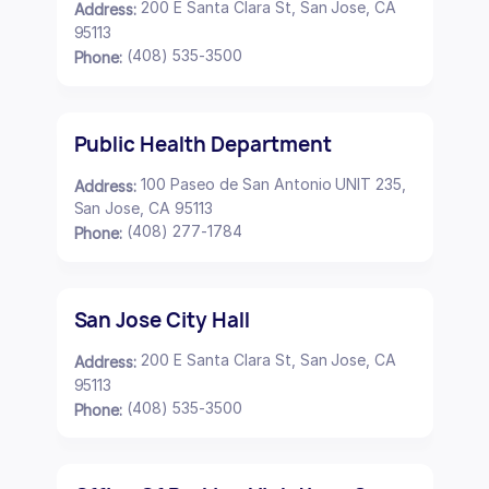
200 E Santa Clara St, San Jose, CA
Address:
95113
(408) 535-3500
Phone:
Public Health Department
100 Paseo de San Antonio UNIT 235,
Address:
San Jose, CA 95113
(408) 277-1784
Phone:
San Jose City Hall
200 E Santa Clara St, San Jose, CA
Address:
95113
(408) 535-3500
Phone: