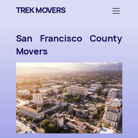
TREK MOVERS
San Francisco County
Movers