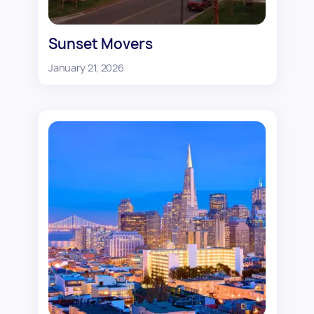
Sunset Movers
January 21, 2026