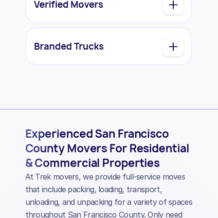
Verified Movers
Branded Trucks
Experienced San Francisco
County Movers For Residential
& Commercial Properties
At Trek movers, we provide full-service moves
that include packing, loading, transport,
unloading, and unpacking for a variety of spaces
throughout San Francisco County. Only need