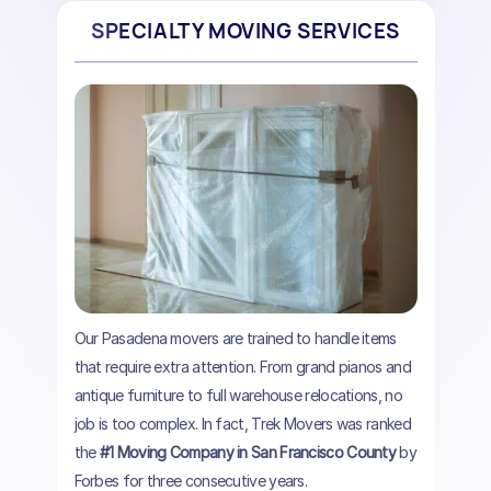
SPECIALTY MOVING SERVICES
Our Pasadena movers are trained to handle items
that require extra attention. From grand pianos and
antique furniture to full warehouse relocations, no
job is too complex. In fact, Trek Movers was ranked
the
#1 Moving Company in San Francisco County
by
Forbes for three consecutive years.