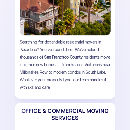
Searching for dependable residential movers in
Pasadena? You’ve found them. We’ve helped
thousands of
San Francisco County
residents move
into their new homes — from historic Victorians near
Millionaire’s Row to modern condos in South Lake.
Whatever your property type, our team handles it
with skill and care.
OFFICE & COMMERCIAL MOVING
SERVICES