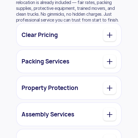
relocation is already included — fair rates, packing
supplies, protective equipment, trained movers, and
clean trucks. No gimmicks, no hidden charges. Just
professional service you can trust from start to finish.
Clear Pricing
Packing Services
Property Protection
Assembly Services