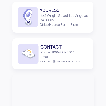
ADDRESS
1441 Wright Street Los Angeles,
CA 90015
Office Hours: 8 am – 8 pm
CONTACT
Phone: 800-298-0044
Email:
contact@trekmovers.com