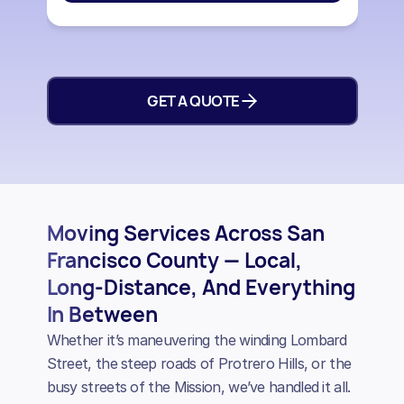
GET A QUOTE
Moving Services Across San
Francisco County — Local,
Long-Distance, And Everything
In Between
Whether it’s maneuvering the winding Lombard
Street, the steep roads of Protrero Hills, or the
busy streets of the Mission, we’ve handled it all.