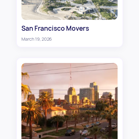
San Francisco Movers
March 19, 2026