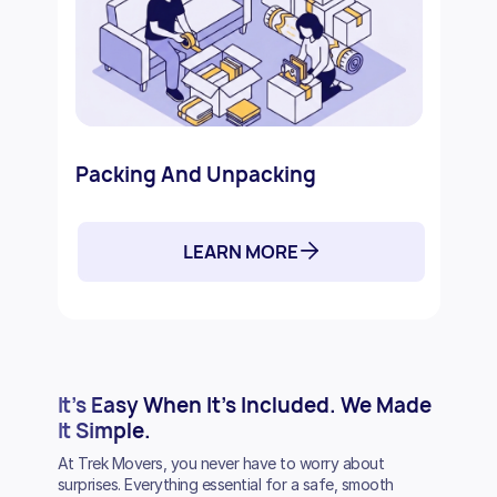
Packing And Unpacking
LEARN MORE
It’s Easy
When It’s Included.
We Made
It Simple.
At Trek Movers, you never have to worry about
surprises. Everything essential for a safe, smooth