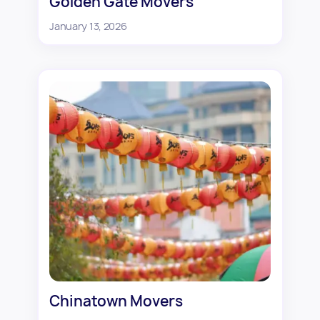
Golden Gate Movers
January 13, 2026
Chinatown Movers