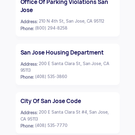
Office Of Parking Violations San
Jose
210 N 4th St, San Jose, CA 95112
Address:
(800) 294-8258
Phone:
San Jose Housing Department
200 E Santa Clara St, San Jose, CA
Address:
95113
(408) 535-3860
Phone:
City Of San Jose Code
200 E Santa Clara St #4, San Jose,
Address:
CA 95113
(408) 535-7770
Phone: