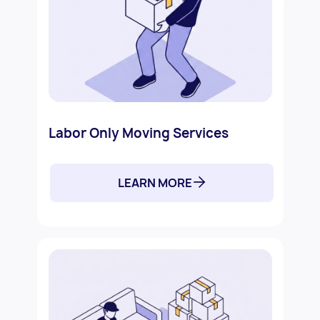
Labor Only Moving Services
LEARN MORE