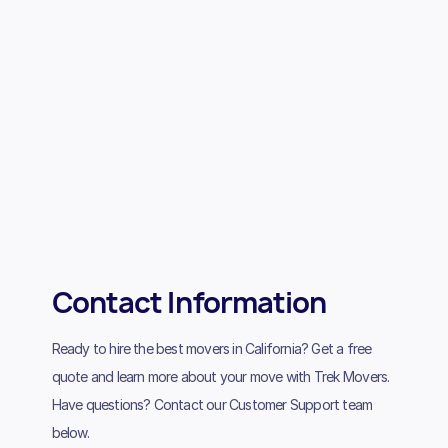
Contact Information
Ready to hire the best movers in California? Get a free
quote and learn more about your move with Trek Movers.
Have questions? Contact our Customer Support team
below.