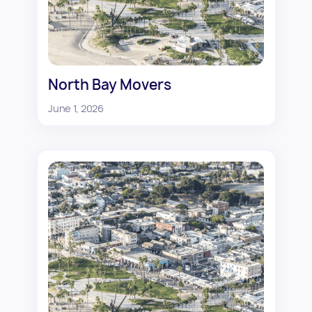
North Bay Movers
June 1, 2026