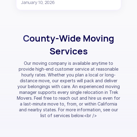
January 10, 2026
County-Wide Moving
Services
Our moving company is available anytime to
provide high-end customer service at reasonable
hourly rates. Whether you plan a local or long-
distance move, our experts will pack and deliver
your belongings with care. An experienced moving
manager supports every single relocation in Trek
Movers. Feel free to reach out and hire us even for
a last-minute move to, from, or within California
and nearby states. For more information, see our
list of services below.<br />