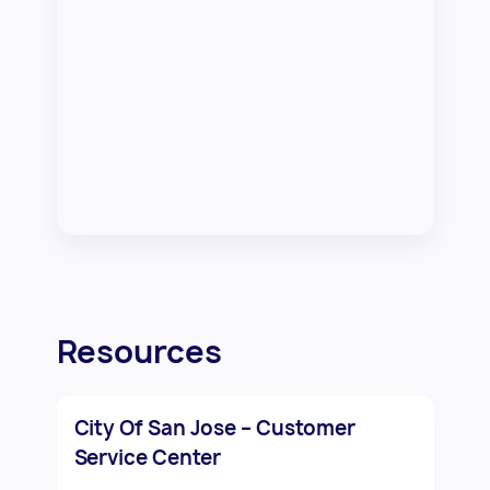
Resources
City Of San Jose – Customer
Service Center