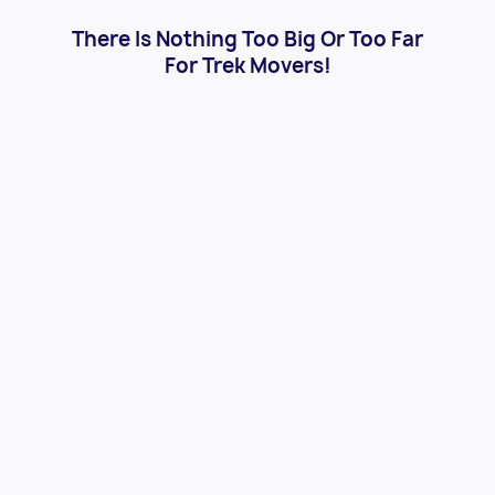
There Is Nothing Too Big Or Too Far
For Trek Movers!