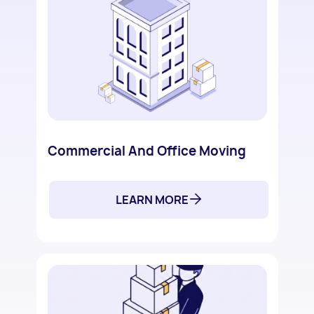
Commercial And Office Moving
LEARN MORE