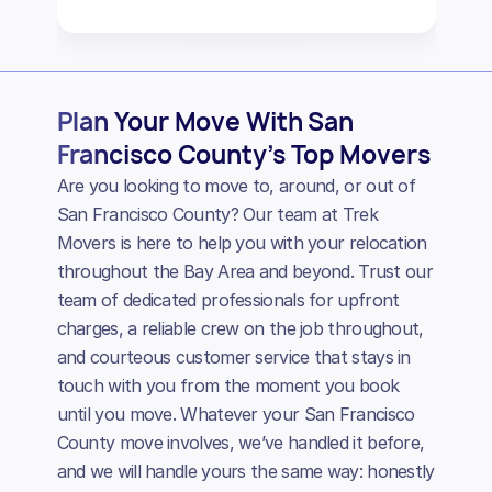
Plan Your Move With San
Francisco County’s Top Movers
Are you looking to move to, around, or out of
San Francisco County? Our team at Trek
Movers is here to help you with your relocation
throughout the Bay Area and beyond. Trust our
team of dedicated professionals for upfront
charges, a reliable crew on the job throughout,
and courteous customer service that stays in
touch with you from the moment you book
until you move. Whatever your San Francisco
County move involves, we’ve handled it before,
and we will handle yours the same way: honestly