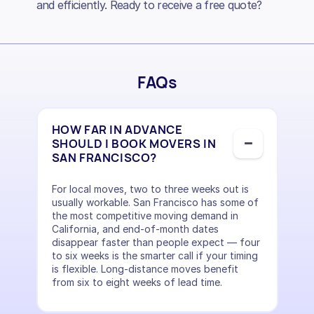
and efficiently. Ready to receive a free quote?
FAQs
HOW FAR IN ADVANCE
SHOULD I BOOK MOVERS IN
SAN FRANCISCO?
For local moves, two to three weeks out is
usually workable. San Francisco has some of
the most competitive moving demand in
California, and end-of-month dates
disappear faster than people expect — four
to six weeks is the smarter call if your timing
is flexible. Long-distance moves benefit
from six to eight weeks of lead time.