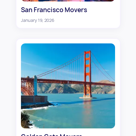
San Francisco Movers
January 19, 2026