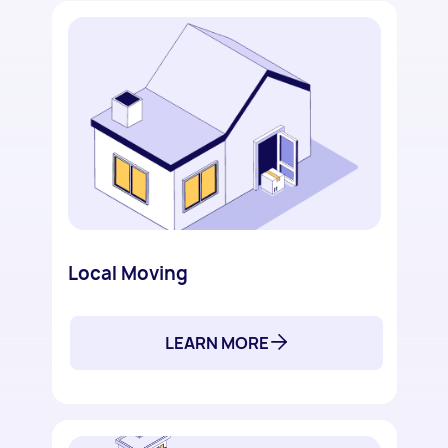
Local Moving
LEARN MORE