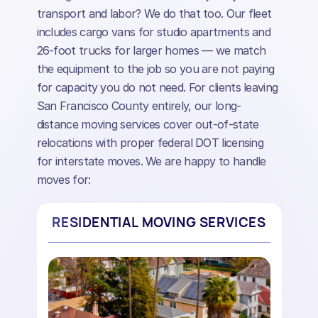
transport and labor? We do that too. Our fleet
includes cargo vans for studio apartments and
26-foot trucks for larger homes — we match
the equipment to the job so you are not paying
for capacity you do not need. For clients leaving
San Francisco County entirely, our long-
distance moving services cover out-of-state
relocations with proper federal DOT licensing
for interstate moves. We are happy to handle
moves for:
RESIDENTIAL MOVING SERVICES