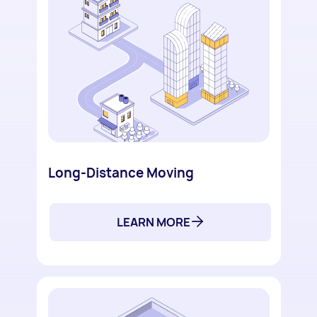
Long-Distance Moving
LEARN MORE