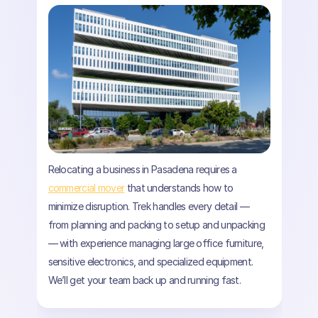
Relocating a business in Pasadena requires a
commercial mover
that understands how to
minimize disruption. Trek handles every detail —
from planning and packing to setup and unpacking
— with experience managing large office furniture,
sensitive electronics, and specialized equipment.
We’ll get your team back up and running fast.