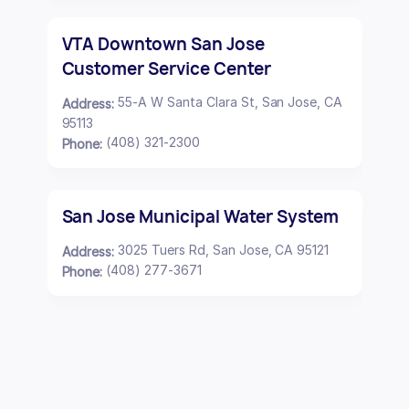
VTA Downtown San Jose
Customer Service Center
55-A W Santa Clara St, San Jose, CA
Address:
95113
(408) 321-2300
Phone:
San Jose Municipal Water System
3025 Tuers Rd, San Jose, CA 95121
Address:
(408) 277-3671
Phone: