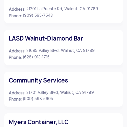
21201 La Puente Rd, Walnut, CA 91789
Address:
(909) 595-7543
Phone:
LASD Walnut-Diamond Bar
21695 Valley Blvd, Walnut, CA 91789
Address:
(626) 913-1715
Phone:
Community Services
21701 Valley Blvd, Walnut, CA 91789
Address:
(909) 598-5605
Phone:
Myers Container, LLC