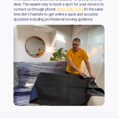
date. The easiest way to book a spot for your move is to
contact us through phone:
(800) 298-0044
At the same
time don’t hesitate to get online a quick and accurate
quotation including professional moving guidance.