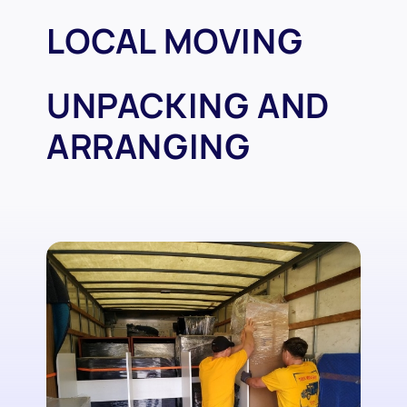
LOCAL MOVING
UNPACKING AND
ARRANGING