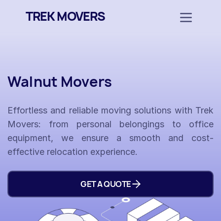
TREK MOVERS
Walnut Movers
Effortless and reliable moving solutions with Trek
Movers: from personal belongings to office
equipment, we ensure a smooth and cost-
effective relocation experience.
GET A QUOTE