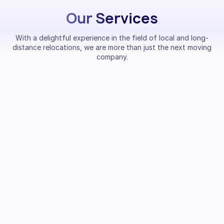
Our Services
With a delightful experience in the field of local and long-
distance relocations, we are more than just the next moving
company.