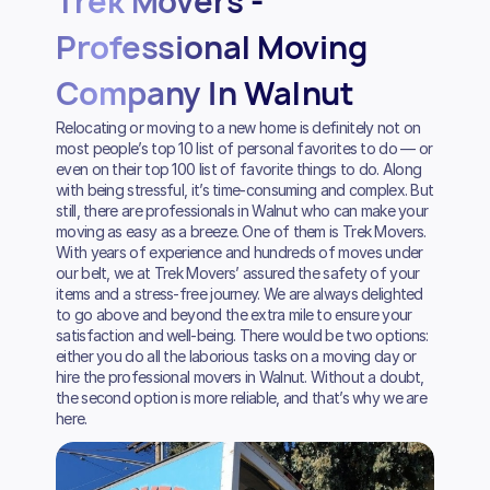
Trek Movers -
Professional Moving
Company In Walnut
Relocating or moving to a new home is definitely not on
most people’s top 10 list of personal favorites to do — or
even on their top 100 list of favorite things to do. Along
with being stressful, it’s time-consuming and complex. But
still, there are professionals in Walnut who can make your
moving as easy as a breeze. One of them is Trek Movers.
With years of experience and hundreds of moves under
our belt, we at Trek Movers’ assured the safety of your
items and a stress-free journey. We are always delighted
to go above and beyond the extra mile to ensure your
satisfaction and well-being. There would be two options:
either you do all the laborious tasks on a moving day or
hire the professional movers in Walnut. Without a doubt,
the second option is more reliable, and that’s why we are
here.