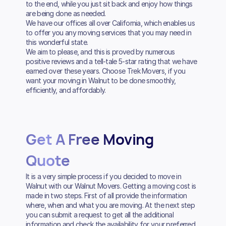
to the end, while you just sit back and enjoy how things
are being done as needed.
We have our offices all over California, which enables us
to offer you any moving services that you may need in
this wonderful state.
We aim to please, and this is proved by numerous
positive reviews and a tell-tale 5-star rating that we have
earned over these years. Choose Trek Movers, if you
want your moving in Walnut to be done smoothly,
efficiently, and affordably.
Get A Free Moving
Quote
It is a very simple process if you decided to move in
Walnut with our Walnut Movers. Getting a moving cost is
made in two steps. First of all provide the information
where, when and what you are moving. At the next step
you can submit a request to get all the additional
information and check the availability for your preferred