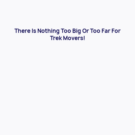
There Is Nothing Too Big Or Too Far For
Trek Movers!