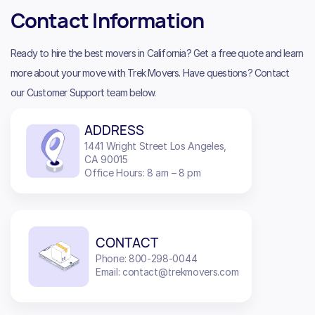
Contact Information
Ready to hire the best movers in California? Get a free quote and learn
more about your move with Trek Movers. Have questions? Contact
our Customer Support team below.
ADDRESS
1441 Wright Street Los Angeles,
CA 90015
Office Hours: 8 am – 8 pm
CONTACT
Phone: 800-298-0044
Email: contact@trekmovers.com