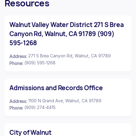
Resources
Walnut Valley Water District 271 S Brea
Canyon Rd, Walnut, CA 91789 (909)
595-1268
271 S Brea Canyon Rd, Walnut, CA 91789
Address:
(909) 595-1268
Phone:
Admissions and Records Office
1100 N Grand Ave, Walnut, CA 91789
Address:
(909) 274-4415
Phone:
City of Walnut