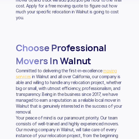
cost. Apply for a free moving quote to figure out how
much your specific relocation in Walnut is going to cost
you.
Choose Professional
Movers In Walnut
Committed to delivering the first-in-excellence
moving
services
in Walnut and all over California, our company is
able and willing to handle any relocation project, whether
big or small, with utmost efficiency, professionalism, and
transparency. Being in the business since 2017, we have
managed to earn a reputation as a reliable local mover in
Walnut that is genuinely interested in the success of your
removal.
Your peace of mind is our paramount priority. Our team
consists of well-trained and highly experienced movers.
Our moving company in Walnut, will take care of every
instance of your relocation project, from the beginning