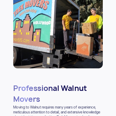
Professional Walnut
Movers
Moving to Walnut requires many years of experience,
meticulous attention to detail, and extensive knowledge