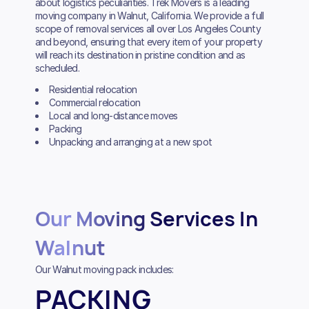
about logistics peculiarities. Trek Movers is a leading
moving company in Walnut, California. We provide a full
scope of removal services all over Los Angeles County
and beyond, ensuring that every item of your property
will reach its destination in pristine condition and as
scheduled.
Residential relocation
Commercial relocation
Local and long-distance moves
Packing
Unpacking and arranging at a new spot
Our Moving Services In
Walnut
Our Walnut moving pack includes:
PACKING