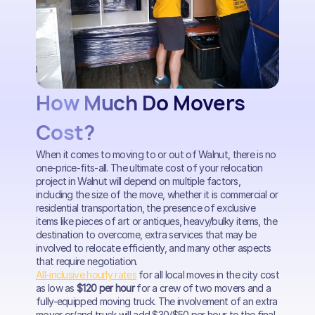
How Much Do Movers
Cost?
When it comes to moving to or out of Walnut, there is no
one-price-fits-all. The ultimate cost of your relocation
project in Walnut will depend on multiple factors,
including the size of the move, whether it is commercial or
residential transportation, the presence of exclusive
items like pieces of art or antiques, heavy/bulky items, the
destination to overcome, extra services that may be
involved to relocate efficiently, and many other aspects
that require negotiation.
All-inclusive hourly rates
for all local moves in the city cost
as low as
$120 per hour
for a crew of two movers and a
fully-equipped moving truck. The involvement of an extra
mover or/and truck will add $30/$50 per hour to the final