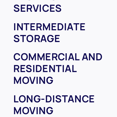
SERVICES
INTERMEDIATE
STORAGE
COMMERCIAL AND
RESIDENTIAL
MOVING
LONG-DISTANCE
MOVING