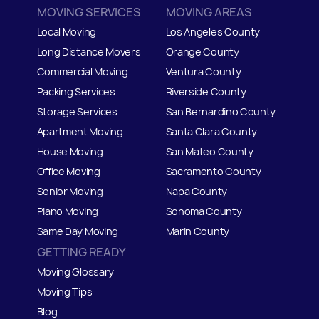
MOVING SERVICES
MOVING AREAS
Local Moving
Los Angeles County
Long Distance Movers
Orange County
Commercial Moving
Ventura County
Packing Services
Riverside County
Storage Services
San Bernardino County
Apartment Moving
Santa Clara County
House Moving
San Mateo
C
ounty
Office Moving
Sacramento County
Senior Moving
Napa County
Piano Moving
Sonoma County
Same Day Moving
Marin County
GETTING READY
Moving Glossary
Moving Tips
Blog