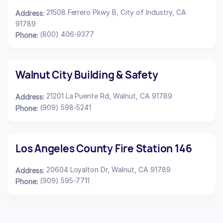
21508 Ferrero Pkwy B, City of Industry, CA
Address:
91789
(800) 406-9377
Phone:
Walnut City Building & Safety
21201 La Puente Rd, Walnut, CA 91789
Address:
(909) 598-5241
Phone:
Los Angeles County Fire Station 146
20604 Loyalton Dr, Walnut, CA 91789
Address:
(909) 595-7711
Phone: