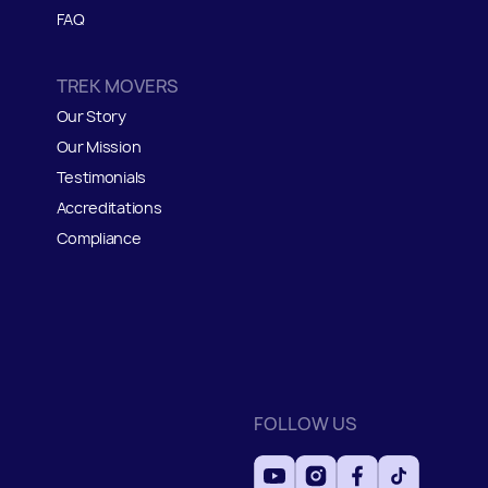
FAQ
TREK MOVERS
Our Story
Our Mission
Testimonials
Accreditations
Compliance
FOLLOW US