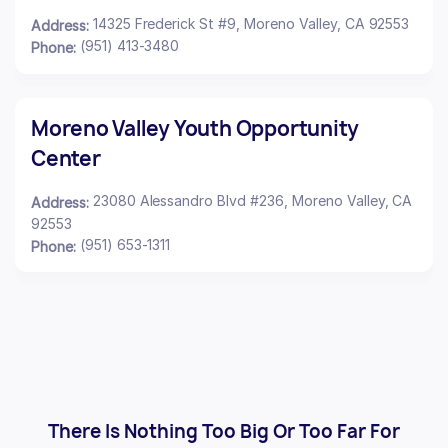
14325 Frederick St #9, Moreno Valley, CA 92553
Address:
(951) 413-3480
Phone:
Moreno Valley Youth Opportunity
Center
23080 Alessandro Blvd #236, Moreno Valley, CA
Address:
92553
(951) 653-1311
Phone:
There Is Nothing Too Big Or Too Far For