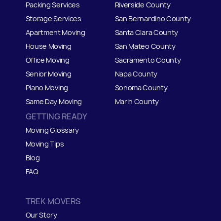
Packing Services
Riverside County
Storage Services
San Bernardino County
Apartment Moving
Santa Clara County
House Moving
San Mateo
C
ounty
Office Moving
Sacramento County
Senior Moving
Napa County
Piano Moving
Sonoma County
Same Day Moving
Marin County
GETTING READY
Moving Glossary
Moving Tips
Blog
FAQ
TREK MOVERS
Our Story