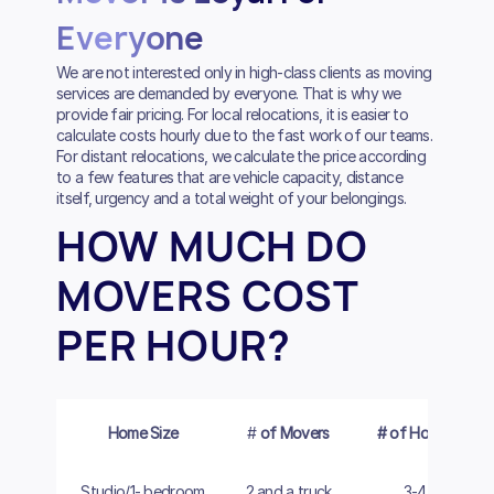
Everyone
We are not interested only in high-class clients as moving
services are demanded by everyone. That is why we
provide fair pricing. For local relocations, it is easier to
calculate costs hourly due to the fast work of our teams.
For distant relocations, we calculate the price according
to a few features that are vehicle capacity, distance
itself, urgency and a total weight of your belongings.
HOW MUCH DO
MOVERS COST
PER HOUR?
Home Size
#
of Movers
# of Hours
Studio/1- bedroom
2 and a truck
3-4