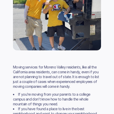
Moving services for Moreno Valley residents, like all the
California area residents, can come in handy, even if you
are not planning to travel out of state. It is enough to list
just a couple of cases when experienced employees of
moving companies will come in handy.
If you’re moving from your parents to a college
campus and don’t know how to handle the whole
mountain of things you need.
If you have found a place to live in the best
neighborhood and want to change your neighborhood.