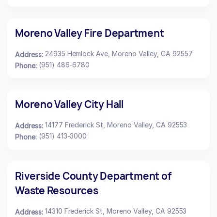
Moreno Valley Fire Department
24935 Hemlock Ave, Moreno Valley, CA 92557
Address:
(951) 486-6780
Phone:
Moreno Valley City Hall
14177 Frederick St, Moreno Valley, CA 92553
Address:
(951) 413-3000
Phone:
Riverside County Department of
Waste Resources
14310 Frederick St, Moreno Valley, CA 92553
Address: