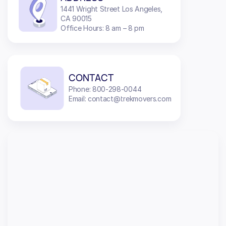
1441 Wright Street Los Angeles,
CA 90015
Office Hours: 8 am – 8 pm
CONTACT
Phone: 800-298-0044
Email: contact@trekmovers.com