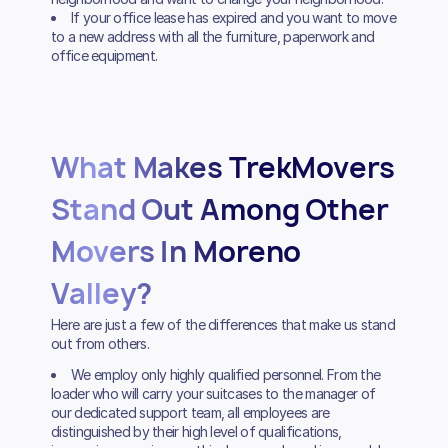
If your office lease has expired and you want to move
to a new address with all the furniture, paperwork and
office equipment.
What Makes TrekMovers
Stand Out Among Other
Movers In Moreno
Valley?
Here are just a few of the differences that make us stand
out from others.
We employ only highly qualified personnel. From the
loader who will carry your suitcases to the manager of
our dedicated support team, all employees are
distinguished by their high level of qualifications,