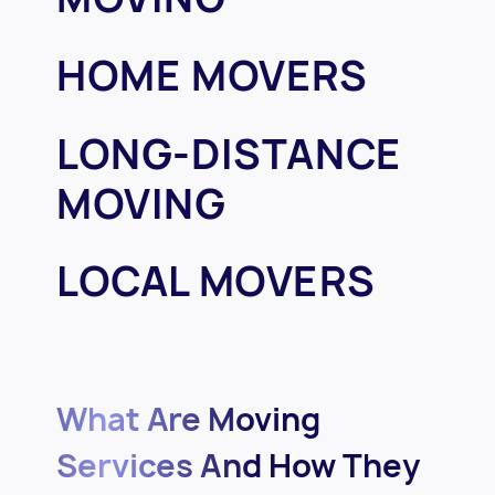
HOME MOVERS
LONG-DISTANCE
MOVING
LOCAL MOVERS
What Are Moving
Services And How They