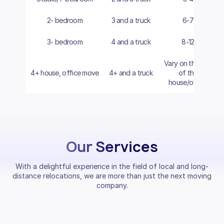
2- bedroom
3 and a truck
6-7
3- bedroom
4 and a truck
8-12
Vary on the size
4+ house, office move
4+ and a truck
of the
house/office
Our Services
With a delightful experience in the field of local and long-
distance relocations, we are more than just the next moving
company.