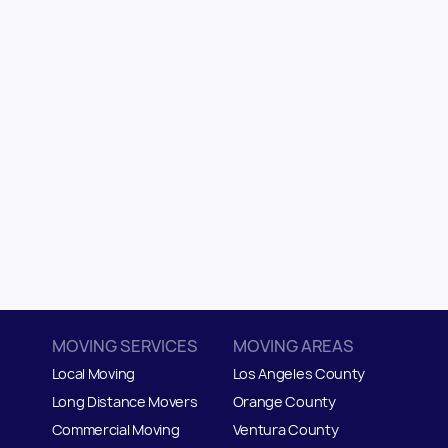
MOVING SERVICES
MOVING AREAS
Local Moving
Los Angeles County
Long Distance Movers
Orange County
Commercial Moving
Ventura County