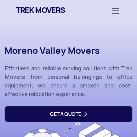
TREK MOVERS
Moreno Valley Movers
Effortless and reliable moving solutions with Trek
Movers: from personal belongings to office
equipment, we ensure a smooth and cost-
effective relocation experience.
GET A QUOTE