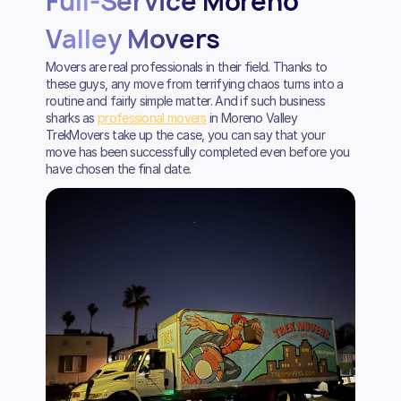
Full-Service Moreno
Valley Movers
Movers are real professionals in their field. Thanks to
these guys, any move from terrifying chaos turns into a
routine and fairly simple matter. And if such business
sharks as
professional movers
in Moreno Valley
TrekMovers take up the case, you can say that your
move has been successfully completed even before you
have chosen the final date.