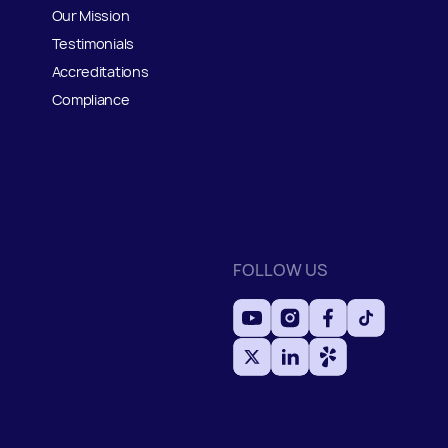
Our Mission
Testimonials
Accreditations
Compliance
FOLLOW US