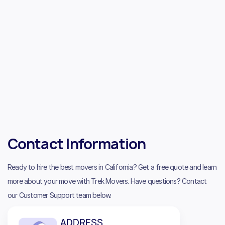
Contact Information
Ready to hire the best movers in California? Get a free quote and learn
more about your move with Trek Movers. Have questions? Contact
our Customer Support team below.
ADDRESS