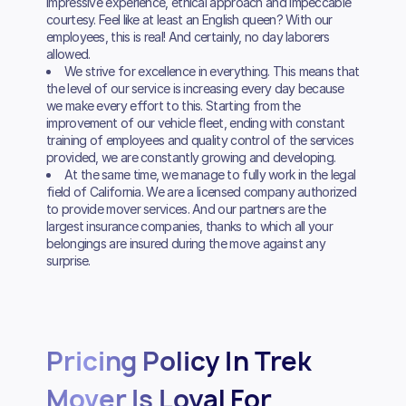
impressive experience, ethical approach and impeccable
courtesy. Feel like at least an English queen? With our
employees, this is real! And certainly, no day laborers
allowed.
We strive for excellence in everything. This means that
the level of our service is increasing every day because
we make every effort to this. Starting from the
improvement of our vehicle fleet, ending with constant
training of employees and quality control of the services
provided, we are constantly growing and developing.
At the same time, we manage to fully work in the legal
field of California. We are a licensed company authorized
to provide mover services. And our partners are the
largest insurance companies, thanks to which all your
belongings are insured during the move against any
surprise.
Pricing Policy In Trek
Mover Is Loyal For