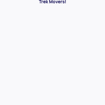
Trek Movers!