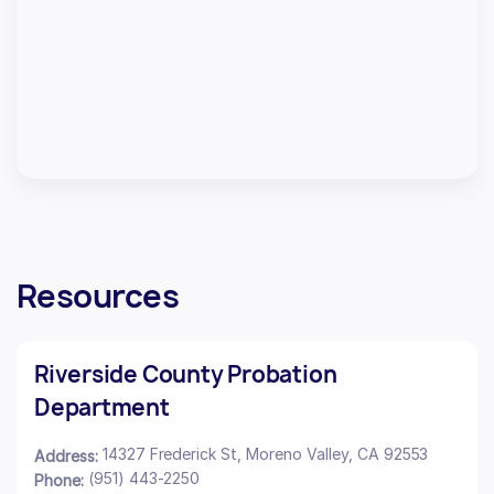
Resources
Riverside County Probation
Department
14327 Frederick St, Moreno Valley, CA 92553
Address:
(951) 443-2250
Phone: