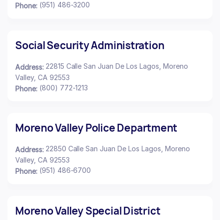
(951) 486-3200
Phone:
Social Security Administration
22815 Calle San Juan De Los Lagos, Moreno
Address:
Valley, CA 92553
(800) 772-1213
Phone:
Moreno Valley Police Department
22850 Calle San Juan De Los Lagos, Moreno
Address:
Valley, CA 92553
(951) 486-6700
Phone:
Moreno Valley Special District