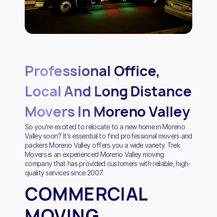
Professional Office,
Local And Long Distance
Movers In Moreno Valley
So you’re excited to relocate to a new home in Moreno
Valley soon? It’s essential to find professional movers and
packers Moreno Valley offers you a wide variety. Trek
Movers is an experienced Moreno Valley moving
company that has provided customers with reliable, high-
quality services since 2007.
COMMERCIAL
MOVING