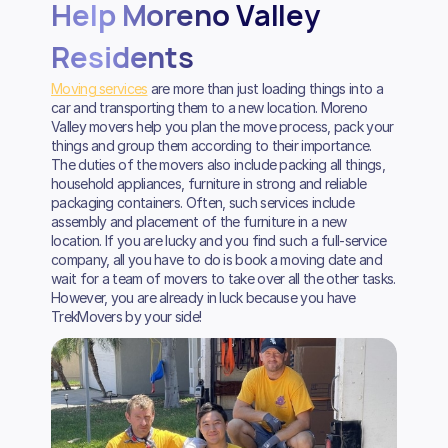
Help Moreno Valley
Residents
Moving services
are more than just loading things into a
car and transporting them to a new location. Moreno
Valley movers help you plan the move process, pack your
things and group them according to their importance.
The duties of the movers also include packing all things,
household appliances, furniture in strong and reliable
packaging containers. Often, such services include
assembly and placement of the furniture in a new
location. If you are lucky and you find such a full-service
company, all you have to do is book a moving date and
wait for a team of movers to take over all the other tasks.
However, you are already in luck because you have
TrekMovers by your side!