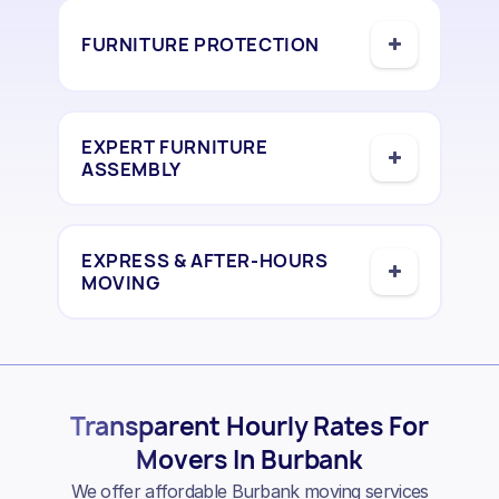
FURNITURE PROTECTION
EXPERT FURNITURE
ASSEMBLY
EXPRESS & AFTER-HOURS
MOVING
Transparent Hourly Rates For
Movers In Burbank
We offer affordable Burbank moving services