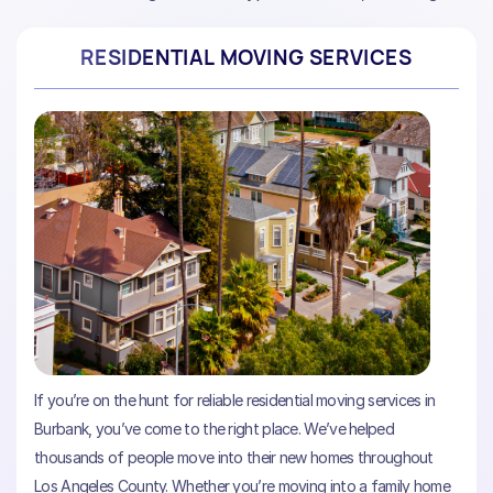
RESIDENTIAL MOVING SERVICES
If you’re on the hunt for reliable residential moving services in
Burbank, you’ve come to the right place. We’ve helped
thousands of people move into their new homes throughout
Los Angeles County. Whether you’re moving into a family home