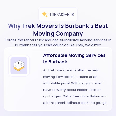
TREKMOVERS
Why Trek Movers Is Burbank’s Best
Moving Company
Forget the rental truck and get all-inclusive moving services in
Burbank that you can count on! At Trek, we offer:
Affordable Moving Services
In Burbank
At Trek, we strive to offer the best
moving services in Burbank at an
affordable price! With us, you never
have to worry about hidden fees or
upcharges. Get a free consultation and
a transparent estimate from the get-go.