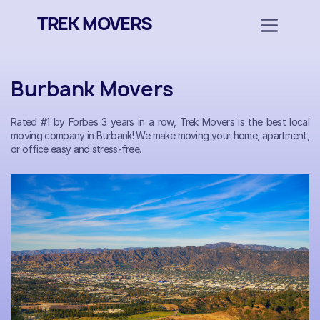
TREK MOVERS
Burbank Movers
Rated #1 by Forbes 3 years in a row, Trek Movers is the best local
moving company in Burbank! We make moving your home, apartment,
or office easy and stress-free.