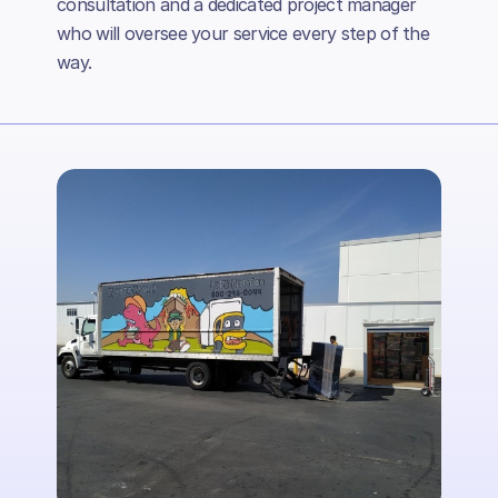
consultation and a dedicated project manager
who will oversee your service every step of the
way.