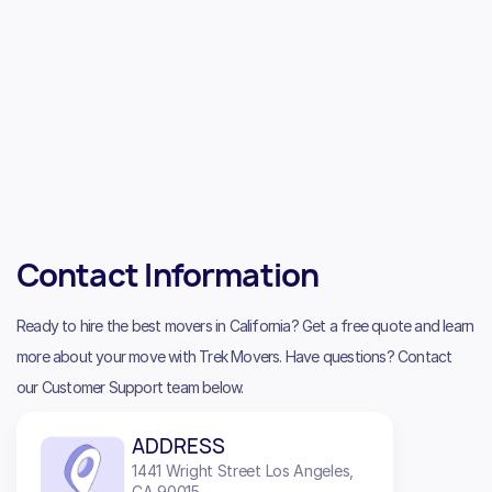
Contact Information
Ready to hire the best movers in California? Get a free quote and learn
more about your move with Trek Movers. Have questions? Contact
our Customer Support team below.
ADDRESS
1441 Wright Street Los Angeles,
CA 90015