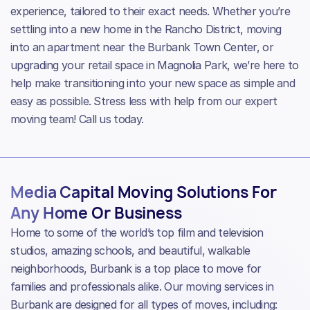
experience, tailored to their exact needs. Whether you’re
settling into a new home in the Rancho District, moving
into an apartment near the Burbank Town Center, or
upgrading your retail space in Magnolia Park, we’re here to
help make transitioning into your new space as simple and
easy as possible. Stress less with help from our expert
moving team! Call us today.
Media Capital Moving Solutions For
Any Home Or Business
Home to some of the world’s top film and television
studios, amazing schools, and beautiful, walkable
neighborhoods, Burbank is a top place to move for
families and professionals alike. Our moving services in
Burbank are designed for all types of moves, including: