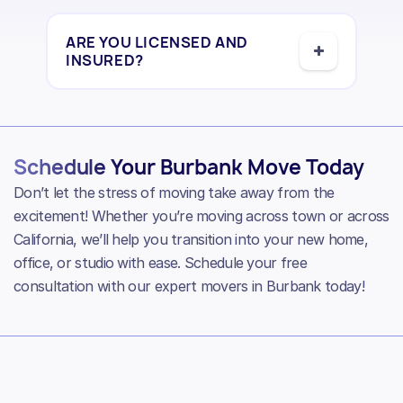
ARE YOU LICENSED AND
INSURED?
Schedule Your Burbank Move Today
Don’t let the stress of moving take away from the
excitement! Whether you’re moving across town or across
California, we’ll help you transition into your new home,
office, or studio with ease. Schedule your free
consultation with our expert movers in Burbank today!