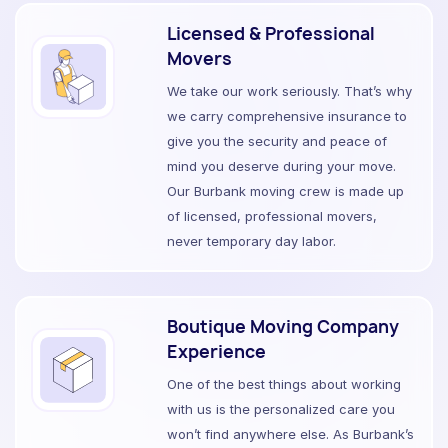
Licensed & Professional
Movers
We take our work seriously. That’s why
we carry comprehensive insurance to
give you the security and peace of
mind you deserve during your move.
Our Burbank moving crew is made up
of licensed, professional movers,
never temporary day labor.
Boutique Moving Company
Experience
One of the best things about working
with us is the personalized care you
won’t find anywhere else. As Burbank’s