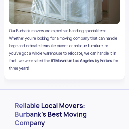
Our Burbank movers are experts in handling special items.
Whether you’re looking for a moving company that can handle
large and delicate items like pianos or antique furniture, or
you’ve got a whole warehouse to relocate, we can handle it! In
fact, we were rated the
#1 Movers in Los Angeles by Forbes
for
three years!
Reliable Local Movers:
Burbank’s Best Moving
Company