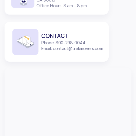
Office Hours: 8 am – 8 pm
CONTACT
Phone: 800-298-0044
Email: contact@trekmovers.com