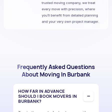
trusted moving company, we treat
every move with precision, where
you’ll benefit from detailed planning
and your very own project manager.
Frequently Asked Questions
About Moving In Burbank
HOW FAR IN ADVANCE
SHOULD I BOOK MOVERS IN
BURBANK?