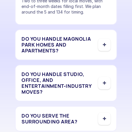
Two to three weeks for local moves, with
end-of-month dates filling first. We plan
around the 5 and 134 for timing.
DO YOU HANDLE MAGNOLIA
PARK HOMES AND
APARTMENTS?
DO YOU HANDLE STUDIO,
OFFICE, AND
ENTERTAINMENT-INDUSTRY
MOVES?
DO YOU SERVE THE
SURROUNDING AREA?