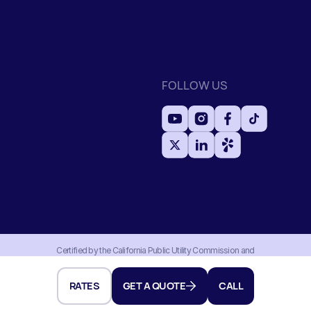
FOLLOW US
Certified by the California Public Utility Commission and
Household Division with an active moving permit MTR#0191956.
Authorized and regulated by the Federal Motor Carrier Safety
Administration under USDOT#3256910.
RATES
GET A QUOTE
CALL
Developed by dits.agency