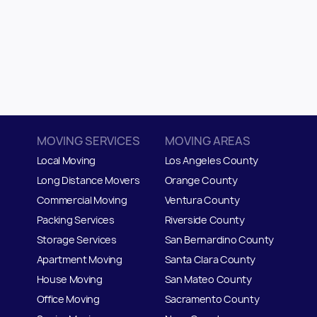
MOVING SERVICES
MOVING AREAS
Local Moving
Los Angeles County
Long Distance Movers
Orange County
Commercial Moving
Ventura County
Packing Services
Riverside County
Storage Services
San Bernardino County
Apartment Moving
Santa Clara County
House Moving
San Mateo
C
ounty
Office Moving
Sacramento County