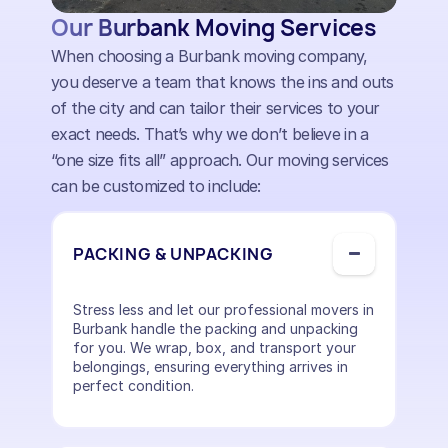
Our Burbank Moving Services
When choosing a Burbank moving company,
you deserve a team that knows the ins and outs
of the city and can tailor their services to your
exact needs. That’s why we don’t believe in a
“one size fits all” approach. Our moving services
can be customized to include:
PACKING & UNPACKING
Stress less and let our professional movers in
Burbank handle the packing and unpacking
for you. We wrap, box, and transport your
belongings, ensuring everything arrives in
perfect condition.