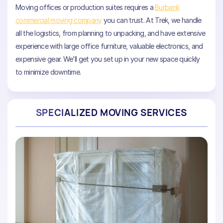
Moving offices or production suites requires a
Burbank
commercial moving company
you can trust. At Trek, we handle
all the logistics, from planning to unpacking, and have extensive
experience with large office furniture, valuable electronics, and
expensive gear. We’ll get you set up in your new space quickly
to minimize downtime.
SPECIALIZED MOVING SERVICES