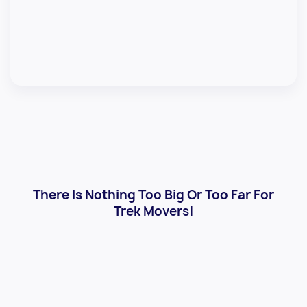
There Is Nothing Too Big Or Too Far For
Trek Movers!