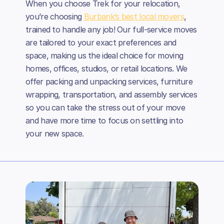
When you choose Trek for your relocation,
you’re choosing
Burbank’s best local movers
,
trained to handle any job! Our full-service moves
are tailored to your exact preferences and
space, making us the ideal choice for moving
homes, offices, studios, or retail locations. We
offer packing and unpacking services, furniture
wrapping, transportation, and assembly services
so you can take the stress out of your move
and have more time to focus on settling into
your new space.