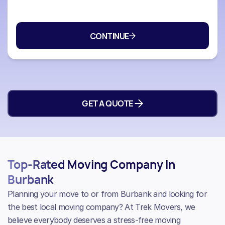
GET A QUOTE
Top-Rated Moving Company In
Burbank
Planning your move to or from Burbank and looking for
the best local moving company? At Trek Movers, we
believe everybody deserves a stress-free moving