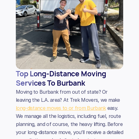
Top Long-Distance Moving
Services To Burbank
Moving to Burbank from out of state? Or
leaving the L.A. area? At Trek Movers, we make
long-distance moves to or from Burbank
easy.
We manage all the logistics, including fuel, route
planning, and of course, the heavy lifting. Before
your long-distance move, you’ll receive a detailed