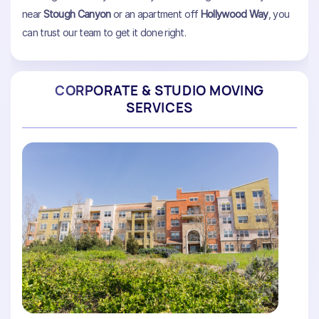
near
Stough Canyon
or an apartment off
Hollywood Way
, you
can trust our team to get it done right.
CORPORATE & STUDIO MOVING
SERVICES