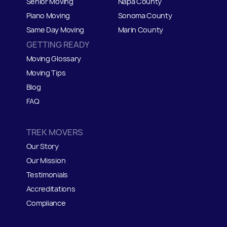
Senior Moving
Napa County
Piano Moving
Sonoma County
Same Day Moving
Marin County
GETTING READY
Moving Glossary
Moving Tips
Blog
FAQ
TREK MOVERS
Our Story
Our Mission
Testimonials
Accreditations
Compliance