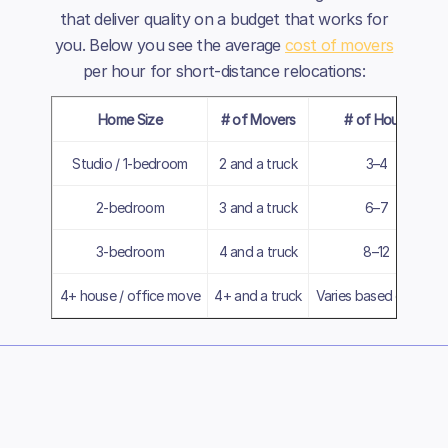
that deliver quality on a budget that works for
you. Below you see the average
cost of movers
per hour for short-distance relocations:
Home Size
# of Movers
# of Hours
Studio / 1-bedroom
2 and a truck
3–4
2-bedroom
3 and a truck
6–7
3-bedroom
4 and a truck
8–12
4+ house / office move
4+ and a truck
Varies based on size