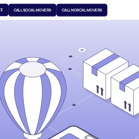
TE
CALL SOCAL MOVERS
CALL NORCAL MOVERS