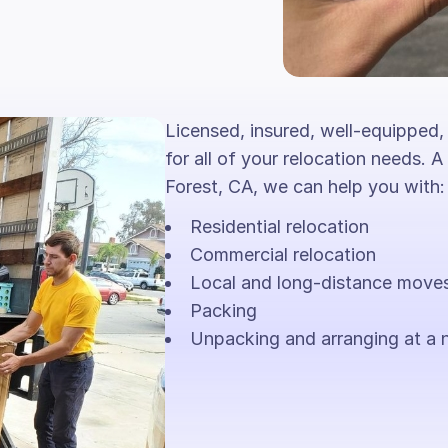
Licensed, insured, well-equipped,
for all of your relocation needs. A
Forest, CA, we can help you with:
Residential relocation
Commercial relocation
Local and long-distance move
Packing
Unpacking and arranging at a 