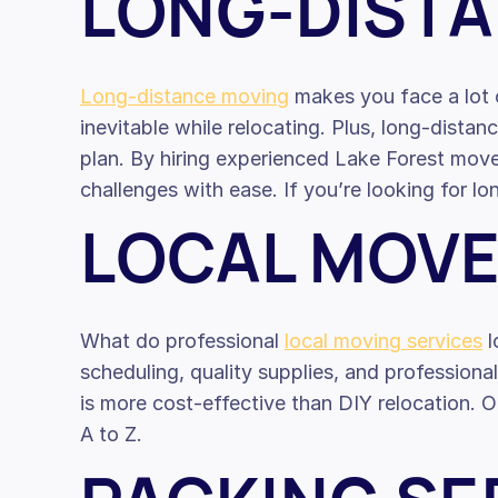
LONG-DIST
Long-distance moving
makes you face a lot o
inevitable while relocating. Plus, long-dista
plan. By hiring experienced Lake Forest mover
challenges with ease. If you’re looking for 
LOCAL MOV
What do professional
local moving services
l
scheduling, quality supplies, and professiona
is more cost-effective than DIY relocation. O
A to Z.