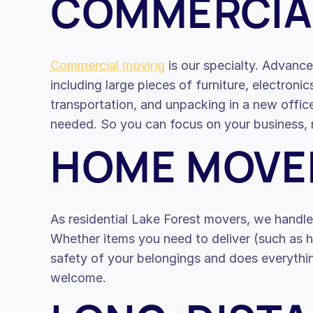
COMMERCIA
Commercial moving
is our specialty. Advance
including large pieces of furniture, electronic
transportation, and unpacking in a new offi
needed. So you can focus on your business, n
HOME MOVE
As residential Lake Forest movers, we handl
Whether items you need to deliver (such as he
safety of your belongings and does everythin
welcome.