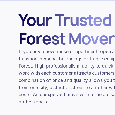
Your Trusted
Forest Mover
If you buy a new house or apartment, open a
transport personal belongings or fragile equ
Forest. High professionalism, ability to quick
work with each customer attracts customers
combination of price and quality allows you
from one city, district or street to another w
costs. An unexpected move will not be a disa
professionals.