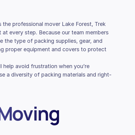
 the professional mover Lake Forest, Trek
ht at every step. Because our team members
ate the type of packing supplies, gear, and
ing proper equipment and covers to protect
ill help avoid frustration when you’re
e a diversity of packing materials and right-
 Moving