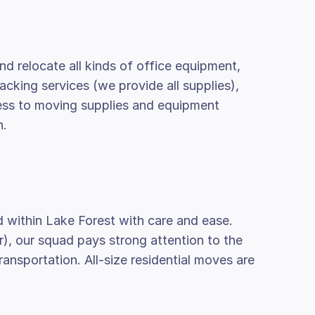
nd relocate all kinds of office equipment,
packing services (we provide all supplies),
cess to moving supplies and equipment
n.
d within Lake Forest with care and ease.
r), our squad pays strong attention to the
nsportation. All-size residential moves are