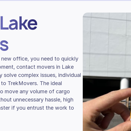
 Lake
s
 new office, you need to quickly
ipment, contact movers in Lake
ly solve complex issues, individual
 to TrekMovers. The ideal
 to move any volume of cargo
ithout unnecessary hassle, high
ster if you entrust the work to