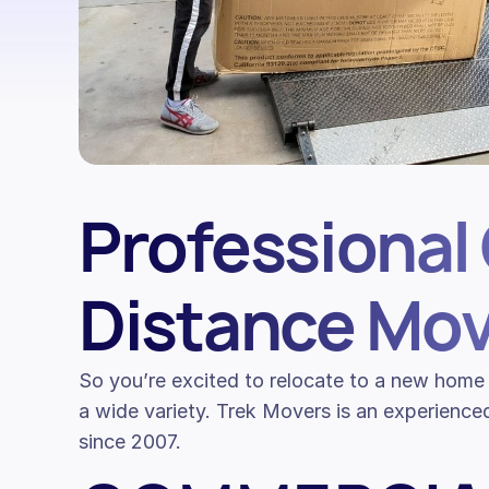
Professional 
Distance Mov
So you’re excited to relocate to a new home 
a wide variety. Trek Movers is an experience
since 2007.