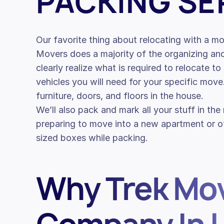
PACKING SE
Our favorite thing about relocating with a 
Movers does a majority of the organizing an
clearly realize what is required to relocate t
vehicles you will need for your specific mov
furniture, doors, and floors in the house.
We’ll also pack and mark all your stuff in the
preparing to move into a new apartment or off
sized boxes while packing.
Why Trek Mov