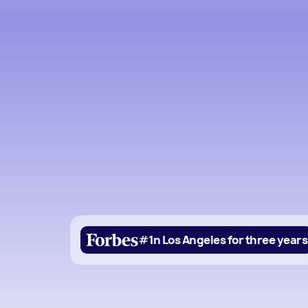
#1
in Los Angeles for three years