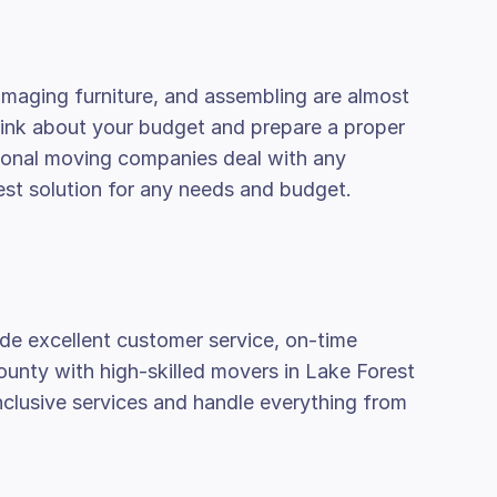
amaging furniture, and assembling are almost
think about your budget and prepare a proper
ssional moving companies deal with any
est solution for any needs and budget.
de excellent customer service, on-time
county with high-skilled movers in Lake Forest
inclusive services and handle everything from