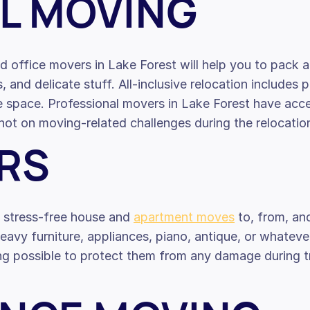
L MOVING
d office movers in Lake Forest will help you to pack a
s, and delicate stuff. All-inclusive relocation includes 
ce space. Professional movers in Lake Forest have ac
ot on moving-related challenges during the relocatio
RS
e stress-free house and
apartment moves
to, from, an
avy furniture, appliances, piano, antique, or whateve
g possible to protect them from any damage during tra