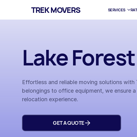
TREK MOVERS
SERVICES
RA
Lake Fores
Effortless and reliable moving solutions wit
belongings to office equipment, we ensure a
relocation experience.
GET A QUOTE