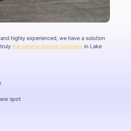
 and highly experienced, we have a solution
 truly
full-service moving company
in Lake
s
new spot