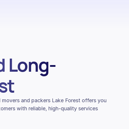
d Long-
st
nal movers and packers Lake Forest offers you
mers with reliable, high-quality services