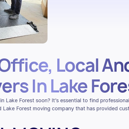
Office, Local An
ers In Lake Fore
in Lake Forest soon? It’s essential to find professio
d Lake Forest moving company that has provided custo