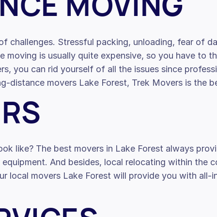
ANCE MOVING
f challenges. Stressful packing, unloading, fear of d
nce moving is usually quite expensive, so you have to 
s, you can rid yourself of all the issues since profe
long-distance movers Lake Forest, Trek Movers is the b
ERS
ook like? The best movers in Lake Forest always provi
l equipment. And besides, local relocating within the 
ur local movers Lake Forest will provide you with all-