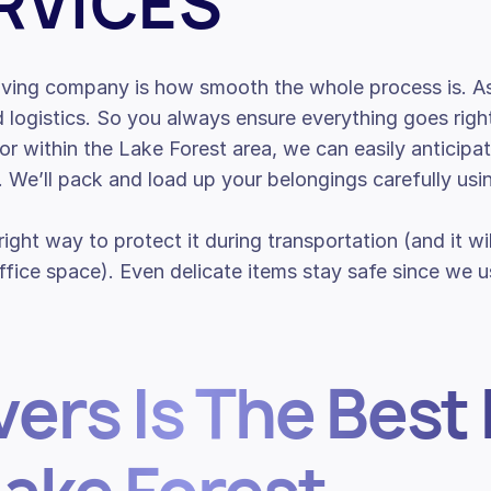
RVICES
moving company is how smooth the whole process is. As
d logistics. So you always ensure everything goes rig
o or within the Lake Forest area, we can easily anticip
e. We’ll pack and load up your belongings carefully us
 right way to protect it during transportation (and it w
ice space). Even delicate items stay safe since we us
ers Is The Best