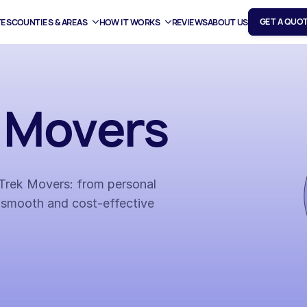
GET A QUO
TES
COUNTIES & AREAS
HOW IT WORKS
REVIEWS
ABOUT US
t Movers
h Trek Movers: from personal
 smooth and cost-effective