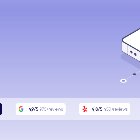
4,9/5
970+reviews
4,8/5
450+reviews