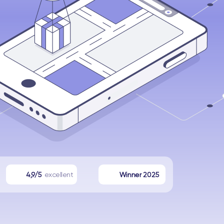
4,9/5
excellent
Winner 2025