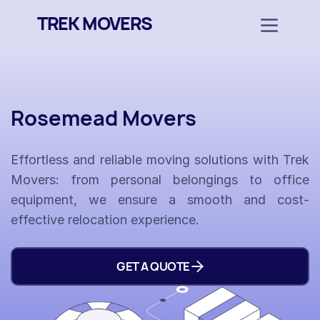
TREK MOVERS
Rosemead Movers
Effortless and reliable moving solutions with Trek
Movers: from personal belongings to office
equipment, we ensure a smooth and cost-
effective relocation experience.
GET A QUOTE