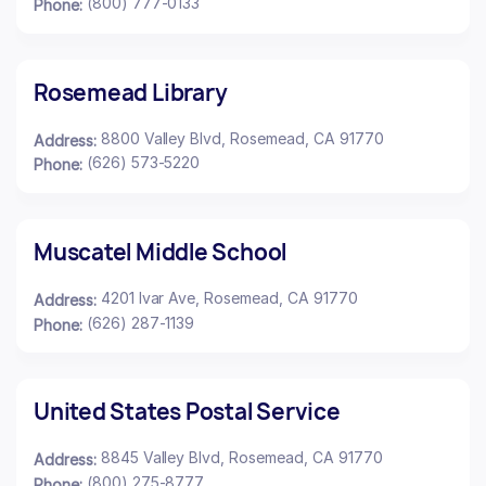
(800) 777-0133
Phone:
Rosemead Library
8800 Valley Blvd, Rosemead, CA 91770
Address:
(626) 573-5220
Phone:
Muscatel Middle School
4201 Ivar Ave, Rosemead, CA 91770
Address:
(626) 287-1139
Phone:
United States Postal Service
8845 Valley Blvd, Rosemead, CA 91770
Address:
(800) 275-8777
Phone: