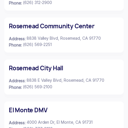
(626) 312-2900
Phone:
Rosemead Community Center
8838 Valley Blvd, Rosemead, CA 91770
Address:
(626) 569-2251
Phone:
Rosemead City Hall
8838 E Valley Blvd, Rosemead, CA 91770
Address:
(626) 569-2100
Phone:
El Monte DMV
4000 Arden Dr, El Monte, CA 91731
Address: