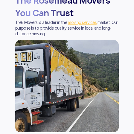
The Rosemead Movers
You Can Trust
Trek Movers is a leader in the
moving services
market. Our
purpose is to provide quality service in local and long-
distance moving.