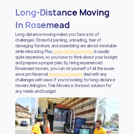
Long-Distance Moving
In Rosemead
Long-distance moving makes you face a lot of
challenges. Stressful packing, unloading, fear of
damaging furniture, and assembling are almost inevitable
while relocating. Plus,
long-distance moving
is usually
quite expensive, so you have to think about your budget
and prepare a proper plan. By hiring experienced
Rosemead movers, you can rid yourself of all the issues
since professional
moving companies
deal with any
challenges with ease. If you’re looking for long-distance
movers Arlington, Trek Movers is the best solution for
any needs and budget.