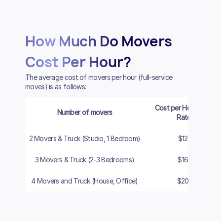
How Much Do Movers
Cost Per Hour?
The average cost of movers per hour (full-service
moves) is as follows:
Cost per Hour (Cash
Number of movers
Rate)
2 Movers & Truck (Studio, 1 Bedroom)
$120
3 Movers & Truck (2-3 Bedrooms)
$160
4 Movers and Truck (House, Office)
$200