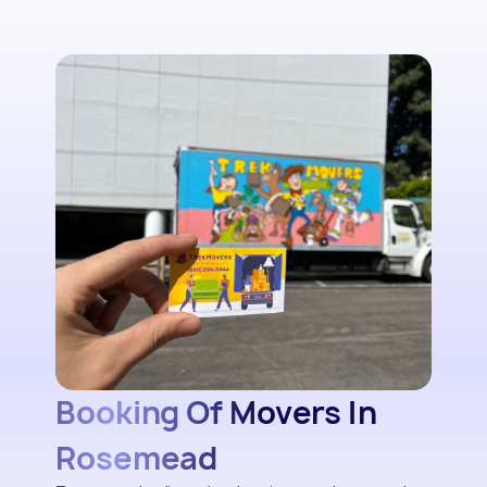
Booking Of Movers In
Rosemead