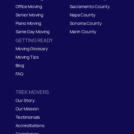
Office Moving
Sacramento County
Senior Moving
Napa County
Piano Moving
Sonoma County
Same Day Moving
Marin County
GETTING READY
Moving Glossary
Moving Tips
Blog
FAQ
TREK MOVERS
Our Story
Our Mission
Testimonials
Accreditations
Compliance