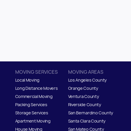
MOVING SERVICES
MOVING AREAS
Local Moving
Los Angeles County
Long Distance Movers
Orange County
Commercial Moving
Ventura County
Packing Services
Riverside County
Storage Services
San Bernardino County
Apartment Moving
Santa Clara County
House Moving
San Mateo
C
ounty