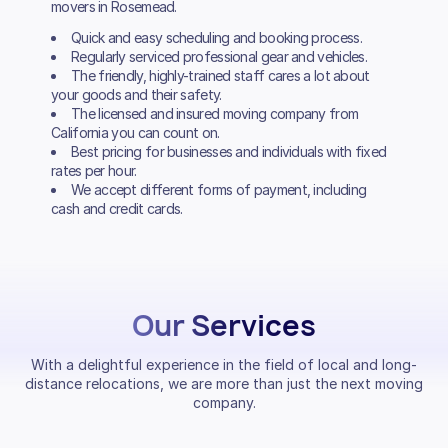
movers in Rosemead.
Quick and easy scheduling and booking process.
Regularly serviced professional gear and vehicles.
The friendly, highly-trained staff cares a lot about
your goods and their safety.
The licensed and insured moving company from
California you can count on.
Best pricing for businesses and individuals with fixed
rates per hour.
We accept different forms of payment, including
cash and credit cards.
Our Services
With a delightful experience in the field of local and long-
distance relocations, we are more than just the next moving
company.