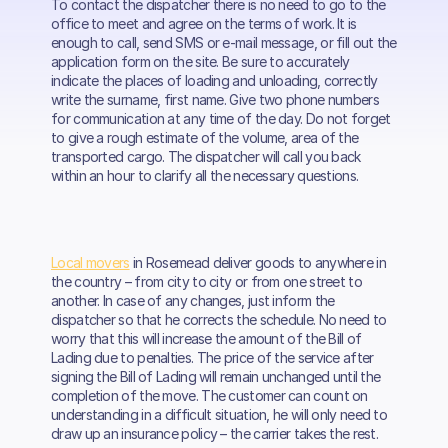
To contact the dispatcher there is no need to go to the
office to meet and agree on the terms of work. It is
enough to call, send SMS or e-mail message, or fill out the
application form on the site. Be sure to accurately
indicate the places of loading and unloading, correctly
write the surname, first name. Give two phone numbers
for communication at any time of the day. Do not forget
to give a rough estimate of the volume, area of the
transported cargo. The dispatcher will call you back
within an hour to clarify all the necessary questions.
Local movers
in Rosemead deliver goods to anywhere in
the country – from city to city or from one street to
another. In case of any changes, just inform the
dispatcher so that he corrects the schedule. No need to
worry that this will increase the amount of the Bill of
Lading due to penalties. The price of the service after
signing the Bill of Lading will remain unchanged until the
completion of the move. The customer can count on
understanding in a difficult situation, he will only need to
draw up an insurance policy – the carrier takes the rest.