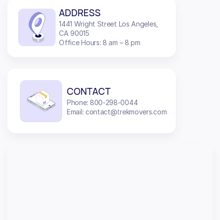
ADDRESS
1441 Wright Street Los Angeles,
CA 90015
Office Hours: 8 am – 8 pm
CONTACT
Phone: 800-298-0044
Email: contact@trekmovers.com