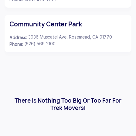
Community Center Park
3936 Muscatel Ave, Rosemead, CA 91770
Address:
(626) 569-2100
Phone:
There Is Nothing Too Big Or Too Far For
Trek Movers!