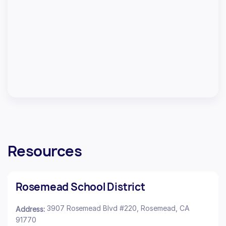
Resources
Rosemead School District
3907 Rosemead Blvd #220, Rosemead, CA
Address:
91770