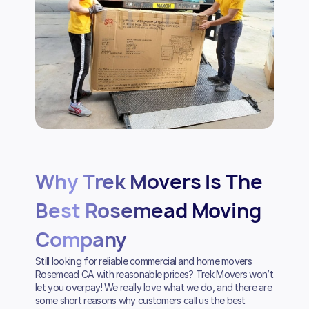
Why Trek Movers Is The
Best Rosemead Moving
Company
Still looking for reliable commercial and home movers
Rosemead CA with reasonable prices? Trek Movers won’t
let you overpay! We really love what we do, and there are
some short reasons why customers call us the best