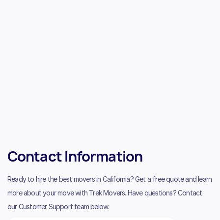
Contact Information
Ready to hire the best movers in California? Get a free quote and learn
more about your move with Trek Movers. Have questions? Contact
our Customer Support team below.