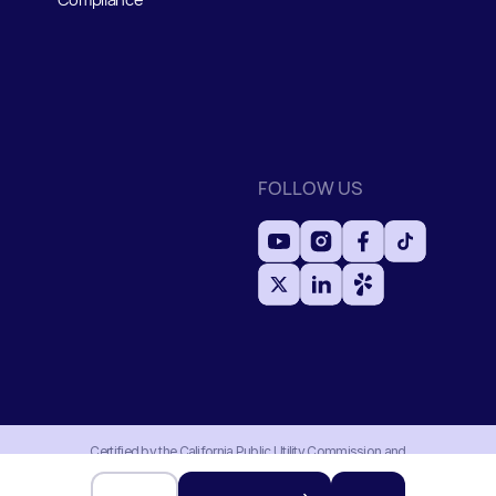
FOLLOW US
Certified by the California Public Utility Commission and
Household Division with an active moving permit MTR#0191956.
Authorized and regulated by the Federal Motor Carrier Safety