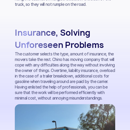
truck, so they will not rumple on the road.
Insurance, Solving
Unforeseen Problems
The customer selects the type, amount of insurance, the
movers take the rest. Chino has moving company that will
cope with any difficulties along the way without involving
the owner of things. Overtime, liability insurance, overload
in the case of a trailer breakdown, additional costs for
gasoline when traveling around are paid by the carrier.
Having enlisted the help of professionals, you can be
sure that the work will be performed efficiently with
minimal cost, without annoying misunderstandings.