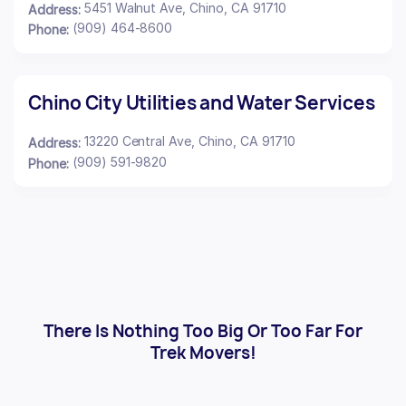
5451 Walnut Ave, Chino, CA 91710
Address:
(909) 464-8600
Phone:
Chino City Utilities and Water Services
13220 Central Ave, Chino, CA 91710
Address:
(909) 591-9820
Phone:
There Is Nothing Too Big Or Too Far For
Trek Movers!