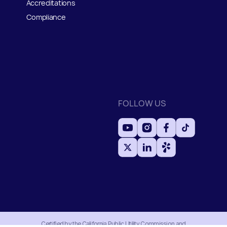
Accreditations
Compliance
FOLLOW US
Certified by the California Public Utility Commission and