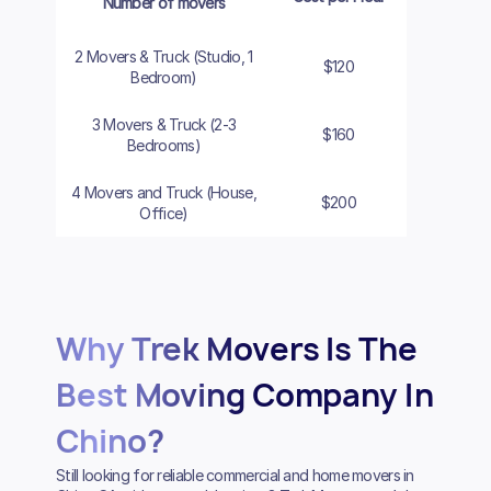
Number of movers
2 Movers & Truck (Studio, 1
$120
$140
Bedroom)
3 Movers & Truck (2-3
$160
$180
Bedrooms)
4 Movers and Truck (House,
$200
$220
Office)
Why Trek Movers Is The
Best Moving Company In
Chino?
Still looking for reliable commercial and home movers in