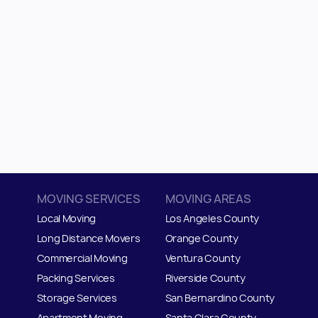
MOVING SERVICES
MOVING AREAS
Local Moving
Los Angeles County
Long Distance Movers
Orange County
Commercial Moving
Ventura County
Packing Services
Riverside County
Storage Services
San Bernardino County
Apartment Moving
Santa Clara County