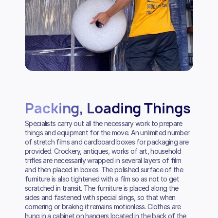
Packing, Loading Things
Specialists carry out all the necessary work to prepare
things and equipment for the move. An unlimited number
of stretch films and cardboard boxes for packaging are
provided. Crockery, antiques, works of art, household
trifles are necessarily wrapped in several layers of film
and then placed in boxes. The polished surface of the
furniture is also tightened with a film so as not to get
scratched in transit. The furniture is placed along the
sides and fastened with special slings, so that when
cornering or braking it remains motionless. Clothes are
hung in a cabinet on hangers located in the back of the