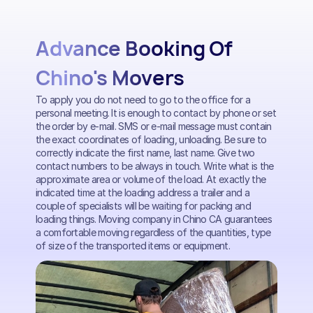
Advance Booking Of
Chino's Movers
To apply you do not need to go to the office for a
personal meeting. It is enough to contact by phone or set
the order by e-mail. SMS or e-mail message must contain
the exact coordinates of loading, unloading. Be sure to
correctly indicate the first name, last name. Give two
contact numbers to be always in touch. Write what is the
approximate area or volume of the load. At exactly the
indicated time at the loading address a trailer and a
couple of specialists will be waiting for packing and
loading things. Moving company in Chino CA guarantees
a comfortable moving regardless of the quantities, type
of size of the transported items or equipment.