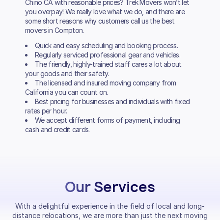
Chino CA with reasonable prices? Trek Movers won’t let
you overpay! We really love what we do, and there are
some short reasons why customers call us the best
movers in Compton.
Quick and easy scheduling and booking process.
Regularly serviced professional gear and vehicles.
The friendly, highly-trained staff cares a lot about
your goods and their safety.
The licensed and insured moving company from
California you can count on.
Best pricing for businesses and individuals with fixed
rates per hour.
We accept different forms of payment, including
cash and credit cards.
Our Services
With a delightful experience in the field of local and long-
distance relocations, we are more than just the next moving