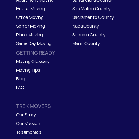
House Moving
San Mateo
C
ounty
Office Moving
Sacramento County
Senior Moving
Napa County
Piano Moving
Sonoma County
Same Day Moving
Marin County
GETTING READY
Moving Glossary
Moving Tips
Blog
FAQ
TREK MOVERS
Our Story
Our Mission
Testimonials