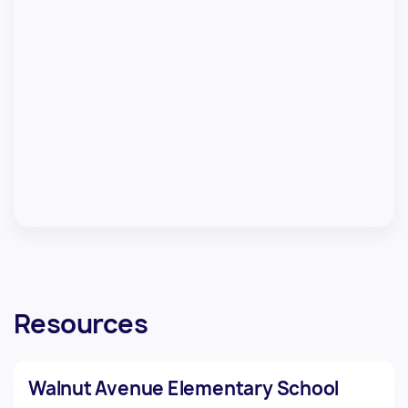
Resources
Walnut Avenue Elementary School