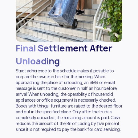
Final Settlement After
Unloading
Strict adherence to the schedule makes it possible to
prepare the owner in time for the meeting. When
approaching the place of unloading, an SMS or e-mail
message is sent to the customer in half an hour before
arrival. When unloading, the operability of household
appliances or office equipment is necessarily checked.
Boxes with things, furniture are raised to the desired floor
and put in the specified place. Only after the truck is
completely unloaded, the remaining amount is paid. Cash
reduces the amount of the Bill of Lading by five percent
since it is not required to pay the bank for card servicing.