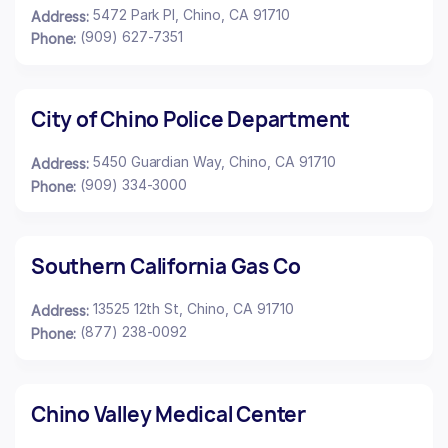
5472 Park Pl, Chino, CA 91710
Address:
(909) 627-7351
Phone:
City of Chino Police Department
5450 Guardian Way, Chino, CA 91710
Address:
(909) 334-3000
Phone:
Southern California Gas Co
13525 12th St, Chino, CA 91710
Address:
(877) 238-0092
Phone:
Chino Valley Medical Center