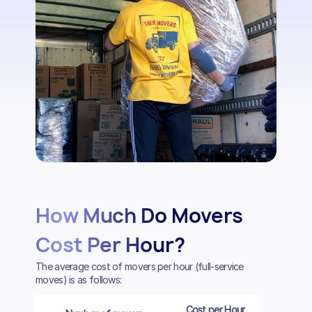
How Much Do Movers
Cost Per Hour?
The average cost of movers per hour (full-service
moves) is as follows:
Cost per Hour
Cost per 