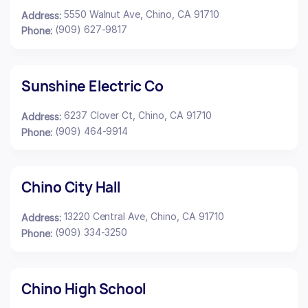
5550 Walnut Ave, Chino, CA 91710
Address:
(909) 627-9817
Phone:
Sunshine Electric Co
6237 Clover Ct, Chino, CA 91710
Address:
(909) 464-9914
Phone:
Chino City Hall
13220 Central Ave, Chino, CA 91710
Address:
(909) 334-3250
Phone:
Chino High School