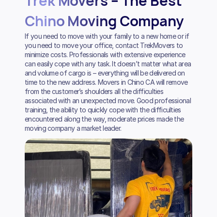
Trek Movers – The Best
Chino Moving Company
If you need to move with your family to a new home or if
you need to move your office, contact TrekMovers to
minimize costs. Professionals with extensive experience
can easily cope with any task. It doesn’t matter what area
and volume of cargo is – everything will be delivered on
time to the new address. Movers in Chino CA will remove
from the customer’s shoulders all the difficulties
associated with an unexpected move. Good professional
training, the ability to quickly cope with the difficulties
encountered along the way, moderate prices made the
moving company a market leader.