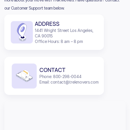
our Customer Support team below.
ADDRESS
1441 Wright Street Los Angeles,
CA 90015
Office Hours: 8 am – 8 pm
CONTACT
Phone: 800-298-0044
Email: contact@trekmovers.com