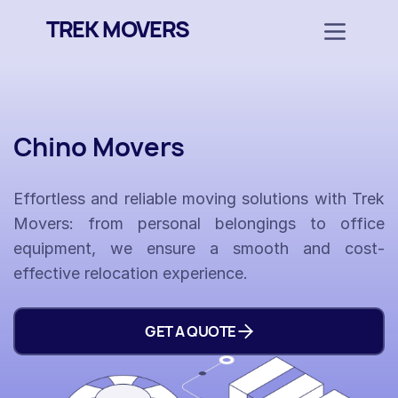
TREK MOVERS
Chino Movers
Effortless and reliable moving solutions with Trek
Movers: from personal belongings to office
equipment, we ensure a smooth and cost-
effective relocation experience.
GET A QUOTE