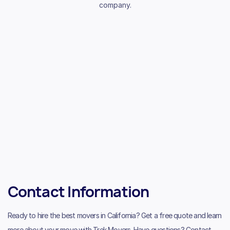
company.
Contact Information
Ready to hire the best movers in California? Get a free quote and learn
more about your move with Trek Movers. Have questions? Contact