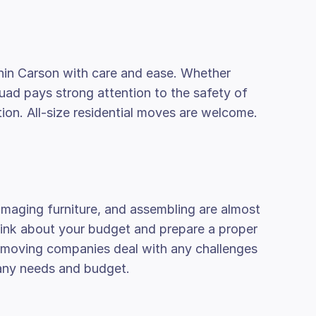
hin Carson with care and ease. Whether
quad pays strong attention to the safety of
on. All-size residential moves are welcome.
amaging furniture, and assembling are almost
think about your budget and prepare a proper
al moving companies deal with any challenges
 any needs and budget.