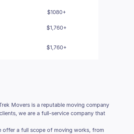
$1080+
$1,760+
$1,760+
. Trek Movers is a reputable moving company
clients, we are a full-service company that
 offer a full scope of moving works, from