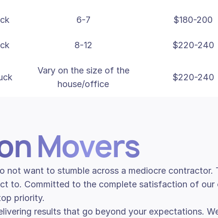
uck
6-7
$180-200
uck
8-12
$220-240
Vary on the size of the
uck
$220-240
house/office
son Movers
 do not want to stumble across a mediocre contractor
ct to. Committed to the complete satisfaction of our 
p priority.
livering results that go beyond your expectations. We