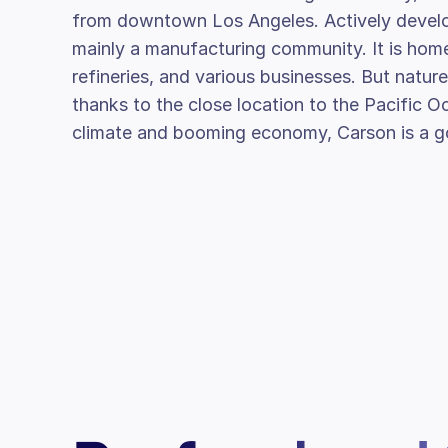
from downtown Los Angeles. Actively develo
mainly a manufacturing community. It is hom
refineries, and various businesses. But nature 
thanks to the close location to the Pacific O
climate and booming economy, Carson is a go