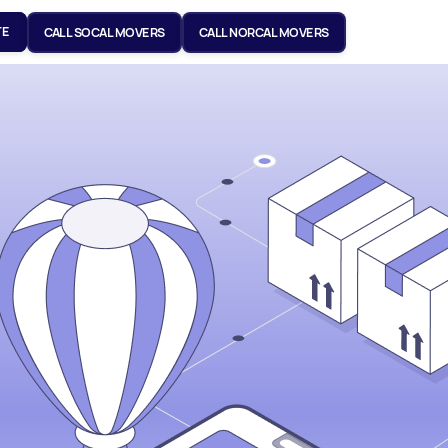
TE
CALL SOCAL MOVERS
CALL NORCAL MOVERS