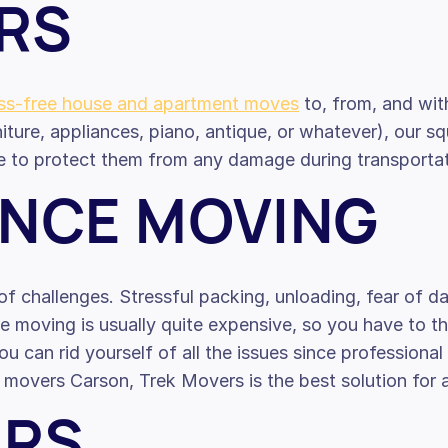
RS
ess-free house and apartment moves
to, from, and wit
iture, appliances, piano, antique, or whatever), our s
e to protect them from any damage during transportati
ANCE MOVING
f challenges. Stressful packing, unloading, fear of d
nce moving is usually quite expensive, so you have to 
ou can rid yourself of all the issues since profession
ce movers Carson, Trek Movers is the best solution for
ERS