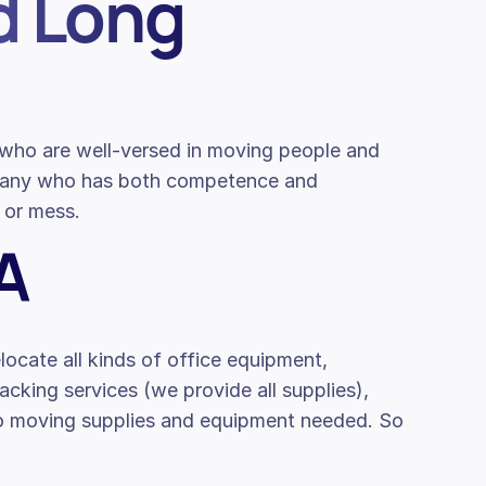
d Long
s who are well-versed in moving people and
mpany who has both competence and
 or mess.
A
locate all kinds of office equipment,
packing services (we provide all supplies),
to moving supplies and equipment needed. So