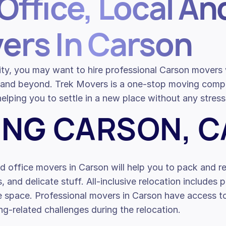
Office, Local An
ers In Carson
 city, you may want to hire professional Carson mover
ty and beyond. Trek Movers is a one-stop moving co
elping you to settle in a new place without any stress
ING CARSON, C
d office movers in Carson will help you to pack and re
s, and delicate stuff. All-inclusive relocation includes 
ce space. Professional movers in Carson have access 
g-related challenges during the relocation.