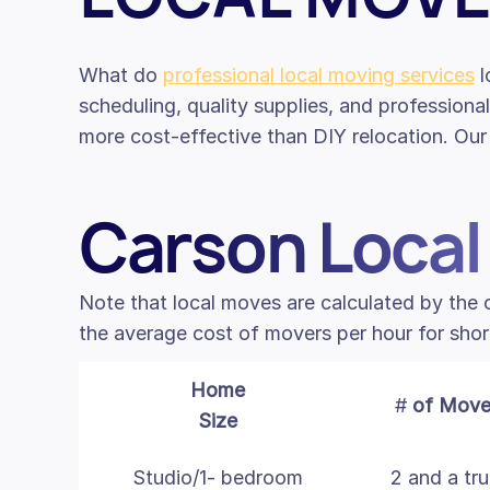
What do
professional local moving services
l
scheduling, quality supplies, and professiona
more cost-effective than DIY relocation. Our 
Carson Local
Note that local moves are calculated by the
the average cost of movers per hour for shor
Home
#
of Move
Size
Studio/1- bedroom
2 and a tr