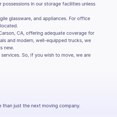
possessions in our storage facilities unless
ragile glassware, and appliances. For office
elocated.
 Carson, CA, offering adequate coverage for
rials and modern, well-equipped trucks, we
as new.
services. So, if you wish to move, we are
ore than just the next moving company.