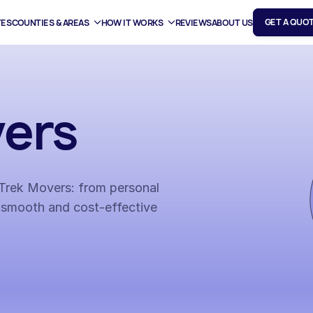
GET A QUO
TES
COUNTIES & AREAS
HOW IT WORKS
REVIEWS
ABOUT US
ers
h Trek Movers: from personal
 smooth and cost-effective