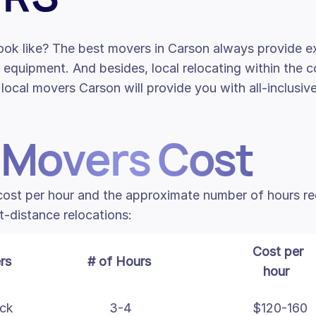
ook like? The best movers in Carson always provide ex
l equipment. And besides, local relocating within the c
local movers Carson will provide you with all-inclusiv
 Movers Cost
 cost per hour and the approximate number of hours r
t-distance relocations:
Cost per
rs
# of Hours
hour
uck
3-4
$120-160