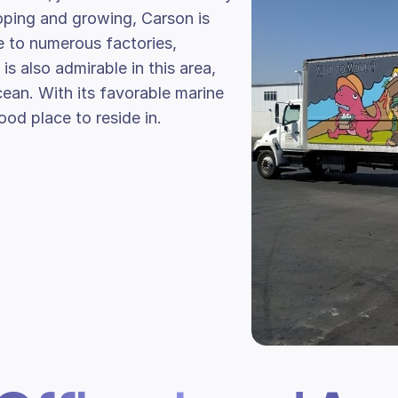
ping and growing, Carson is
e to numerous factories,
is also admirable in this area,
cean. With its favorable marine
od place to reside in.