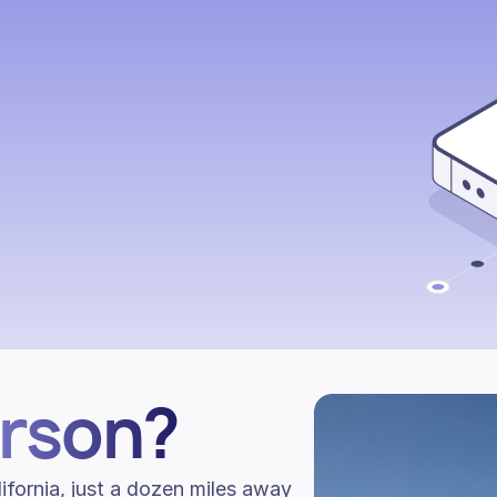
arson?
ifornia, just a dozen miles away