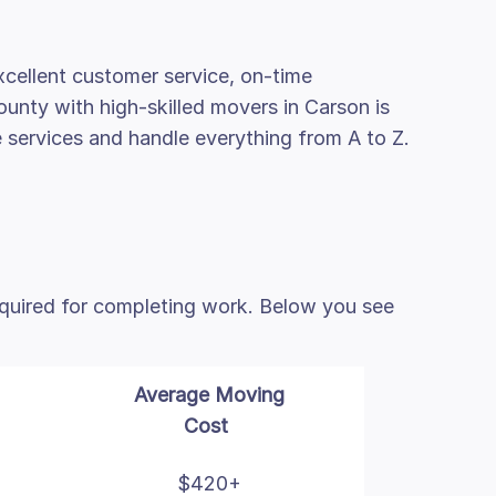
cellent customer service, on-time
ounty with high-skilled movers in Carson is
e services and handle everything from A to Z.
equired for completing work. Below you see
Average Moving
Cost
$420+