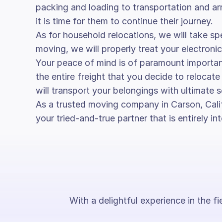
packing and loading to transportation and arr
it is time for them to continue their journey.
As for household relocations, we will take spe
moving, we will properly treat your electronic
Your peace of mind is of paramount importa
the entire freight that you decide to reloca
will transport your belongings with ultimate s
As a trusted moving company in Carson, Calif
your tried-and-true partner that is entirely 
With a delightful experience in the f