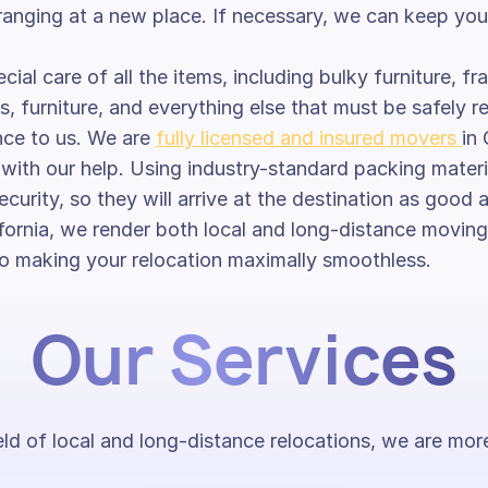
anging at a new place. If necessary, we can keep your 
cial care of all the items, including bulky furniture, f
s, furniture, and everything else that must be safely r
nce to us. We are
fully licensed and insured movers
in
te with our help. Using industry-standard packing mate
ecurity, so they will arrive at the destination as good 
ornia, we render both local and long-distance moving 
into making your relocation maximally smoothless.
Our Services
ield of local and long-distance relocations, we are m