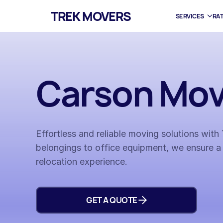
TREK MOVERS
SERVICES
RA
Carson Mov
Effortless and reliable moving solutions wit
belongings to office equipment, we ensure a
relocation experience.
GET A QUOTE