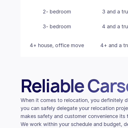
2- bedroom
3 and a tr
3- bedroom
4 and a tr
4+ house, office move
4+ and a tr
Reliable Car
When it comes to relocation, you definitely
you can safely delegate your relocation proje
makes safety and customer convenience its to
We work within your schedule and budget, de