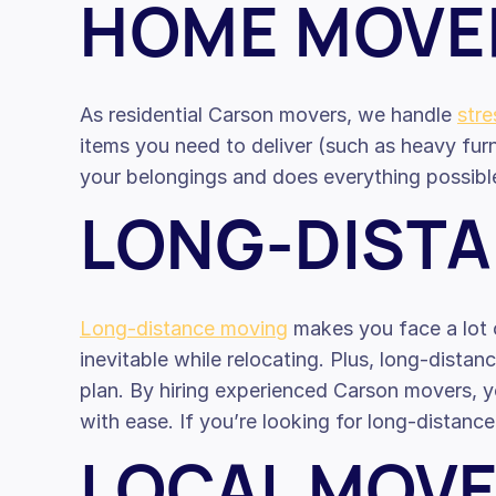
HOME MOVE
As residential Carson movers, we handle
str
items you need to deliver (such as heavy furn
your belongings and does everything possibl
LONG-DIST
Long-distance moving
makes you face a lot o
inevitable while relocating. Plus, long-dista
plan. By hiring experienced Carson movers, y
with ease. If you’re looking for long-distan
LOCAL MOV