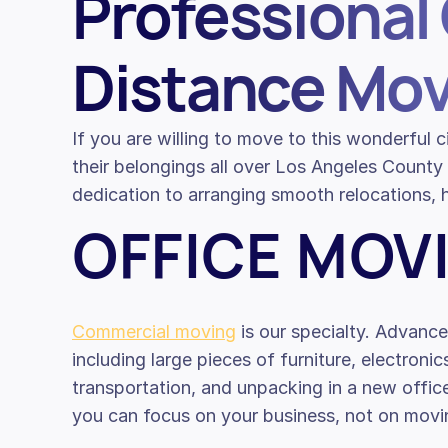
Professional 
Distance Mov
If you are willing to move to this wonderful
their belongings all over Los Angeles Coun
dedication to arranging smooth relocations, h
OFFICE MOV
Commercial moving
is our specialty. Advance
including large pieces of furniture, electronic
transportation, and unpacking in a new offi
you can focus on your business, not on movin