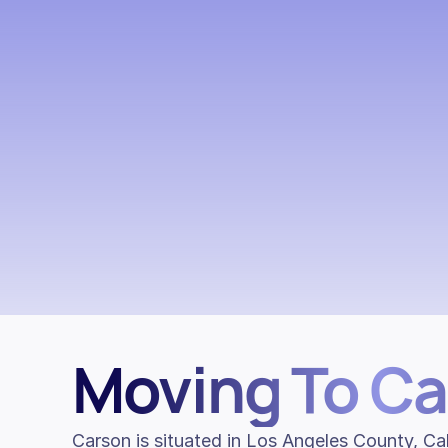
Moving To C
Carson is situated in Los Angeles County, Cal