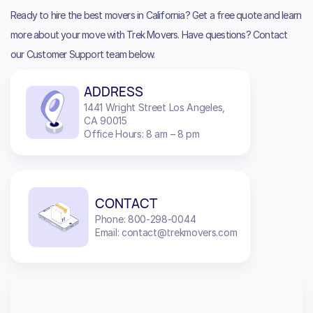
Ready to hire the best movers in California? Get a free quote and learn
more about your move with Trek Movers. Have questions? Contact
our Customer Support team below.
ADDRESS
1441 Wright Street Los Angeles,
CA 90015
Office Hours: 8 am – 8 pm
CONTACT
Phone: 800-298-0044
Email: contact@trekmovers.com