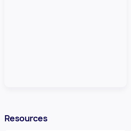
Resources