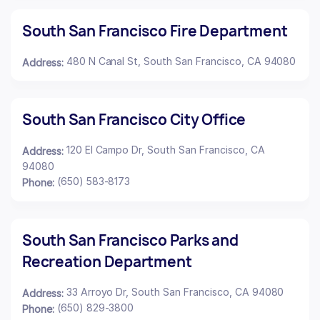
South San Francisco Fire Department
480 N Canal St, South San Francisco, CA 94080
Address:
South San Francisco City Office
120 El Campo Dr, South San Francisco, CA
Address:
94080
(650) 583-8173
Phone:
South San Francisco Parks and
Recreation Department
33 Arroyo Dr, South San Francisco, CA 94080
Address:
(650) 829-3800
Phone: