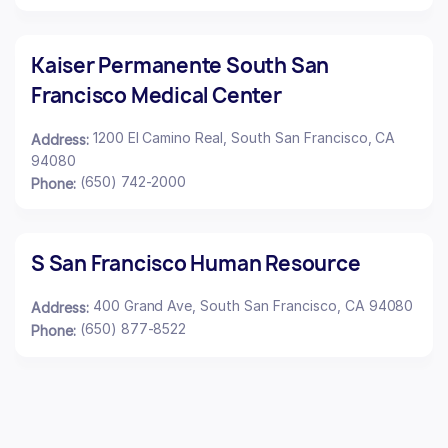
Kaiser Permanente South San
Francisco Medical Center
1200 El Camino Real, South San Francisco, CA
Address:
94080
(650) 742-2000
Phone:
S San Francisco Human Resource
400 Grand Ave, South San Francisco, CA 94080
Address:
(650) 877-8522
Phone: