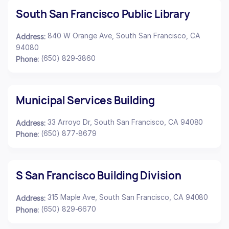
South San Francisco Public Library
840 W Orange Ave, South San Francisco, CA
Address:
94080
(650) 829-3860
Phone:
Municipal Services Building
33 Arroyo Dr, South San Francisco, CA 94080
Address:
(650) 877-8679
Phone:
S San Francisco Building Division
315 Maple Ave, South San Francisco, CA 94080
Address:
(650) 829-6670
Phone: