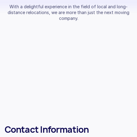
With a delightful experience in the field of local and long-
distance relocations, we are more than just the next moving
company.
Contact Information