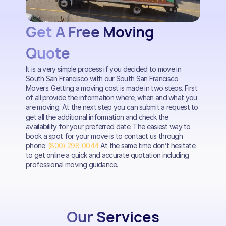
Get A Free Moving
Quote
It is a very simple process if you decided to move in
South San Francisco with our South San Francisco
Movers. Getting a moving cost is made in two steps. First
of all provide the information where, when and what you
are moving. At the next step you can submit a request to
get all the additional information and check the
availability for your preferred date. The easiest way to
book a spot for your move is to contact us through
phone:
(800) 298-0044
At the same time don’t hesitate
to get online a quick and accurate quotation including
professional moving guidance.
Our Services