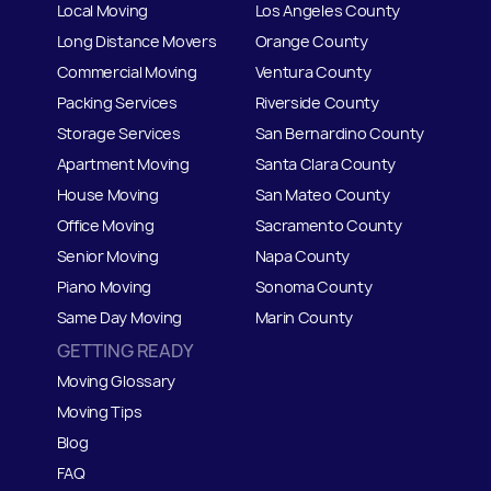
Local Moving
Los Angeles County
Long Distance Movers
Orange County
Commercial Moving
Ventura County
Packing Services
Riverside County
Storage Services
San Bernardino County
Apartment Moving
Santa Clara County
House Moving
San Mateo
C
ounty
Office Moving
Sacramento County
Senior Moving
Napa County
Piano Moving
Sonoma County
Same Day Moving
Marin County
GETTING READY
Moving Glossary
Moving Tips
Blog
FAQ