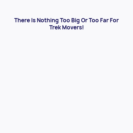
There Is Nothing Too Big Or Too Far For
Trek Movers!