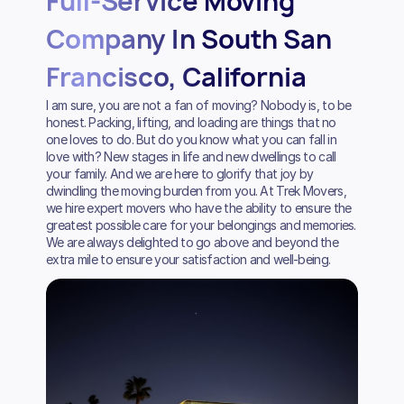
Full-Service Moving
Company In South San
Francisco, California
I am sure, you are not a fan of moving? Nobody is, to be
honest. Packing, lifting, and loading are things that no
one loves to do. But do you know what you can fall in
love with? New stages in life and new dwellings to call
your family. And we are here to glorify that joy by
dwindling the moving burden from you. At Trek Movers,
we hire expert movers who have the ability to ensure the
greatest possible care for your belongings and memories.
We are always delighted to go above and beyond the
extra mile to ensure your satisfaction and well-being.