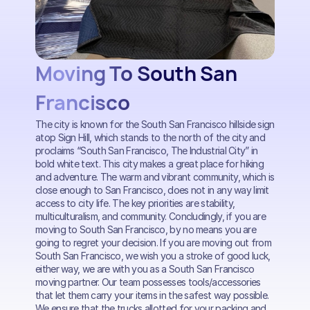
Moving To South San
Francisco
The city is known for the South San Francisco hillside sign
atop Sign Hill, which stands to the north of the city and
proclaims “South San Francisco, The Industrial City” in
bold white text. This city makes a great place for hiking
and adventure. The warm and vibrant community, which is
close enough to San Francisco, does not in any way limit
access to city life. The key priorities are stability,
multiculturalism, and community. Concludingly, if you are
moving to South San Francisco, by no means you are
going to regret your decision. If you are moving out from
South San Francisco, we wish you a stroke of good luck,
either way, we are with you as a South San Francisco
moving partner. Our team possesses tools/accessories
that let them carry your items in the safest way possible.
We ensure that the trucks allotted for your packing and