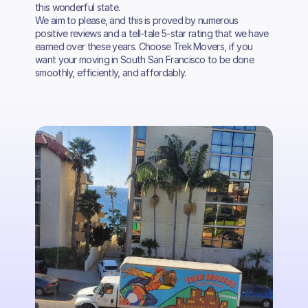
this wonderful state.
We aim to please, and this is proved by numerous
positive reviews and a tell-tale 5-star rating that we have
earned over these years. Choose Trek Movers, if you
want your moving in South San Francisco to be done
smoothly, efficiently, and affordably.