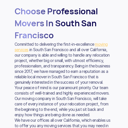
Choose Professional
Movers In South San
Francisco
Committed to delivering the first-in-excellence
moving
services
in South San Francisco and all over California,
our company is able and willing to handle any relocation
project, whether big or small, with utmost efficiency,
professionalism, and transparency. Being in the business
since 2017, we have managed to earn a reputation as a
reliable local mover in South San Francisco that is
genuinely interested in the success of your removal.
Your peace of mind is our paramount priority. Our team
consists of well-trained and highly experienced movers.
Our moving company in South San Francisco, will take
care of every instance of your relocation project, from
the beginning to the end, while you just sit back and
enjoy how things are being done as needed.
We have our offices all over California, which enables us
to offer you any moving services that you may need in