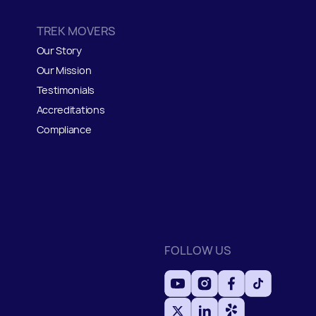
TREK MOVERS
Our Story
Our Mission
Testimonials
Accreditations
Compliance
FOLLOW US