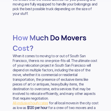
moving are fully equipped to handle your belongings and
pick the best possible truck depending on the size of
your stuff.
How Much Do Movers
Cost?
When it comes to moving to or out of South San
Francisco, there is no one-price-fits-all. The ultimate cost
of your relocation project in South San Francisco will
depend on multiple factors, including the size of the
move, whether it is commercial or residential
transportation, the presence of exclusive items like
pieces of art or antiques, heavy/bulky items, the
destination to overcome, extra services that may be
involved to relocate efficiently, and many other aspects
that require negotiation.
All-inclusive hourly rates
for all local moves in the city cost
as low as
$120 per hour
for a crew of two movers and a