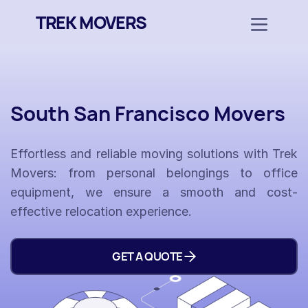
TREK MOVERS
South San Francisco Movers
Effortless and reliable moving solutions with Trek
Movers: from personal belongings to office
equipment, we ensure a smooth and cost-
effective relocation experience.
GET A QUOTE