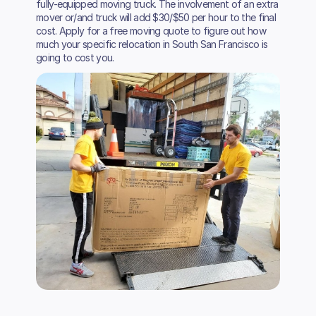
fully-equipped moving truck. The involvement of an extra
mover or/and truck will add $30/$50 per hour to the final
cost. Apply for a free moving quote to figure out how
much your specific relocation in South San Francisco is
going to cost you.