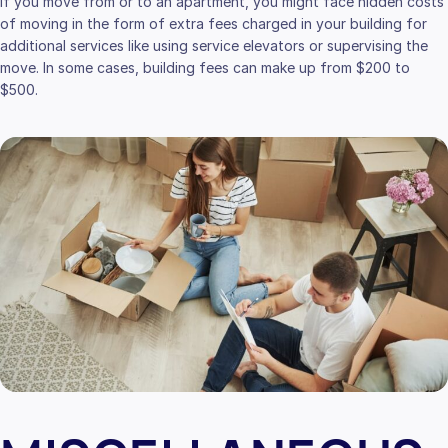
If you move from or to an apartment, you might face hidden costs
of moving in the form of extra fees charged in your building for
additional services like using service elevators or supervising the
move. In some cases, building fees can make up from $200 to
$500.