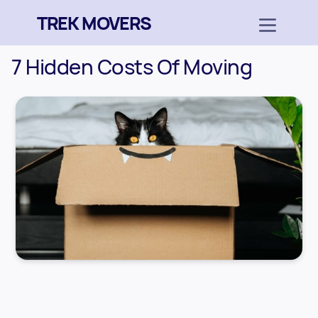
TREK MOVERS
7 Hidden Costs Of Moving