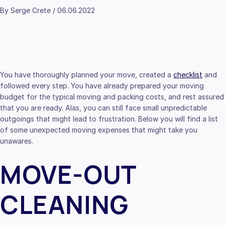
By Serge Crete / 06.06.2022
You have thoroughly planned your move, created a
checklist
and
followed every step. You have already prepared your moving
budget for the typical moving and packing costs, and rest assured
that you are ready. Alas, you can still face small unpredictable
outgoings that might lead to frustration. Below you will find a list
of some unexpected moving expenses that might take you
unawares.
MOVE-OUT
CLEANING