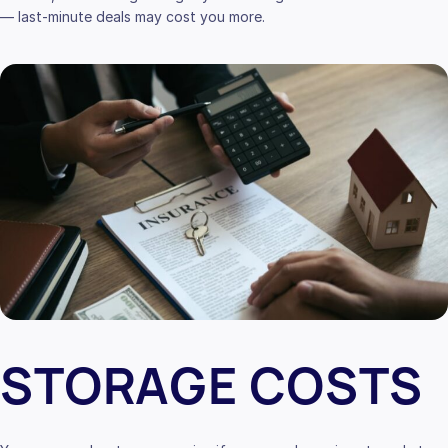
— last-minute deals may cost you more.
STORAGE COSTS