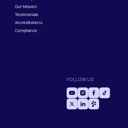
Our Mission
Testimonials
Accreditations
Compliance
FOLLOW US