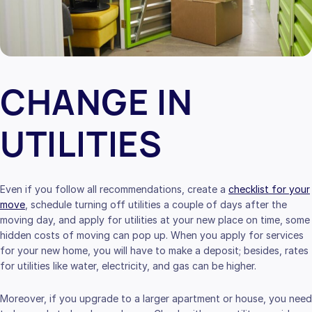
CHANGE IN
UTILITIES
Even if you follow all recommendations, create a
checklist for your
move
, schedule turning off utilities a couple of days after the
moving day, and apply for utilities at your new place on time, some
hidden costs of moving can pop up. When you apply for services
for your new home, you will have to make a deposit; besides, rates
for utilities like water, electricity, and gas can be higher.
Moreover, if you upgrade to a larger apartment or house, you need