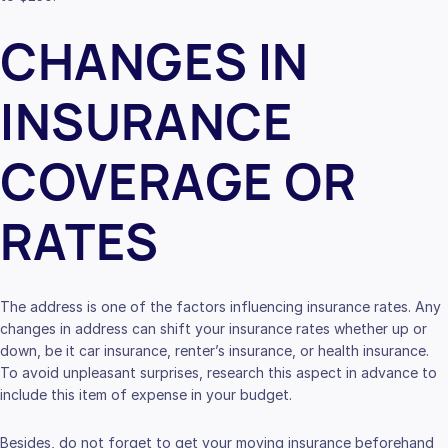
CHANGES IN
INSURANCE
COVERAGE OR
RATES
The address is one of the factors influencing insurance rates. Any
changes in address can shift your insurance rates whether up or
down, be it car insurance, renter’s insurance, or health insurance.
To avoid unpleasant surprises, research this aspect in advance to
include this item of expense in your budget.
Besides, do not forget to get your moving insurance beforehand