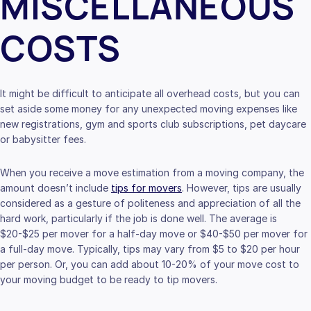
MISCELLANEOUS
COSTS
It might be difficult to anticipate all overhead costs, but you can
set aside some money for any unexpected moving expenses like
new registrations, gym and sports club subscriptions, pet daycare
or babysitter fees.
When you receive a move estimation from a moving company, the
amount doesn’t include
tips for movers
. However, tips are usually
considered as a gesture of politeness and appreciation of all the
hard work, particularly if the job is done well. The average is
$20-$25 per mover for a half-day move or $40-$50 per mover for
a full-day move. Typically, tips may vary from $5 to $20 per hour
per person. Or, you can add about 10-20% of your move cost to
your moving budget to be ready to tip movers.