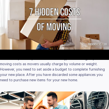
APPLIANCES AND
SUPPLIES
Decluttering before moving to a new home is a must-be process.
Following a floor plan of your new place, you have to sort out your
furniture and large appliance items. Some
appliances you plan to
move
, while others you won’t need anymore. Whether you sell
some items, donate, or throw them away, decluttering helps to cut
moving costs as movers usually charge by volume or weight.
However, you need to set aside a budget to complete furnishing
your new place. After you have discarded some appliances you
need to purchase new items for your new home.