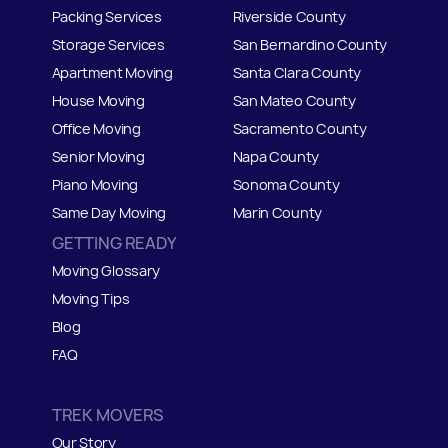
Packing Services
Riverside County
Storage Services
San Bernardino County
Apartment Moving
Santa Clara County
House Moving
San Mateo
C
ounty
Office Moving
Sacramento County
Senior Moving
Napa County
Piano Moving
Sonoma County
Same Day Moving
Marin County
GETTING READY
Moving Glossary
Moving Tips
Blog
FAQ
TREK MOVERS
Our Story