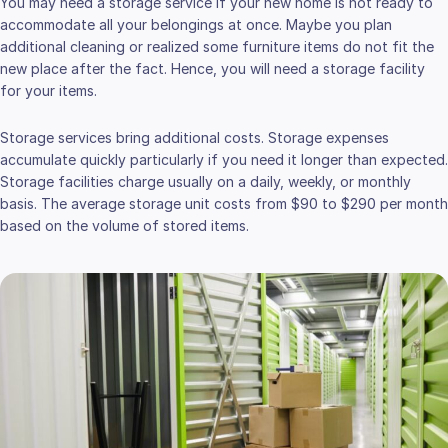
You may need a storage service if your new home is not ready to
accommodate all your belongings at once. Maybe you plan
additional cleaning or realized some furniture items do not fit the
new place after the fact. Hence, you will need a storage facility
for your items.
Storage services bring additional costs. Storage expenses
accumulate quickly particularly if you need it longer than expected.
Storage facilities charge usually on a daily, weekly, or monthly
basis. The average storage unit costs from $90 to $290 per month
based on the volume of stored items.