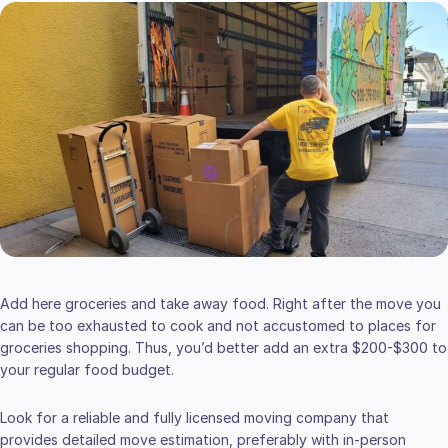
Add here groceries and take away food. Right after the move you
can be too exhausted to cook and not accustomed to places for
groceries shopping. Thus, you’d better add an extra $200-$300 to
your regular food budget.
Look for a reliable and fully licensed moving company that
provides detailed move estimation, preferably with in-person