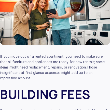
If you move out of a rented apartment, you need to make sure
that all furniture and appliances are ready for new rentals; some
items might need replacement, repairs, or renovation.Those
insignificant at first glance expenses might add up to an
impressive amount.
BUILDING FEES