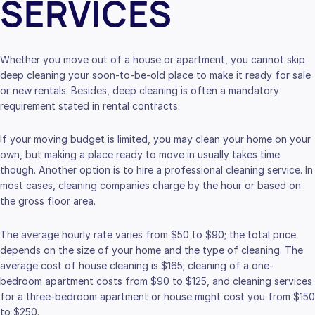
SERVICES
Whether you move out of a house or apartment, you cannot skip
deep cleaning your soon-to-be-old place to make it ready for sale
or new rentals. Besides, deep cleaning is often a mandatory
requirement stated in rental contracts.
If your moving budget is limited, you may clean your home on your
own, but making a place ready to move in usually takes time
though. Another option is to hire a professional cleaning service. In
most cases, cleaning companies charge by the hour or based on
the gross floor area.
The average hourly rate varies from $50 to $90; the total price
depends on the size of your home and the type of cleaning. The
average cost of house cleaning is $165; cleaning of a one-
bedroom apartment costs from $90 to $125, and cleaning services
for a three-bedroom apartment or house might cost you from $150
to $250.