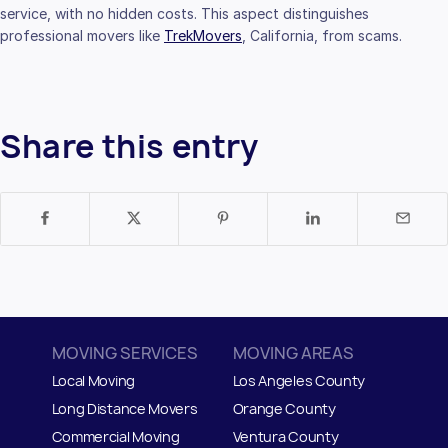
service, with no hidden costs. This aspect distinguishes
professional movers like
TrekMovers
, California, from scams.
Share this entry
MOVING SERVICES
MOVING AREAS
Local Moving
Los Angeles County
Long Distance Movers
Orange County
Commercial Moving
Ventura County