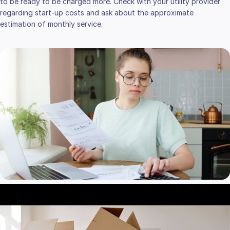
to be ready to be charged more. Check with your utility provider
regarding start-up costs and ask about the approximate
estimation of monthly service.
REPLACEMENT