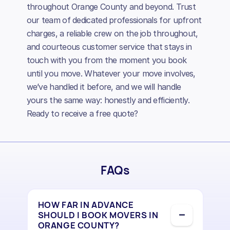
throughout Orange County and beyond. Trust
our team of dedicated professionals for upfront
charges, a reliable crew on the job throughout,
and courteous customer service that stays in
touch with you from the moment you book
until you move. Whatever your move involves,
we’ve handled it before, and we will handle
yours the same way: honestly and efficiently.
Ready to receive a free quote?
FAQs
HOW FAR IN ADVANCE
SHOULD I BOOK MOVERS IN
ORANGE COUNTY?