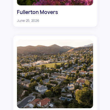
Fullerton Movers
June 25, 2026