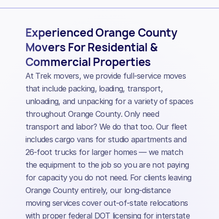
Experienced Orange County
Movers For Residential &
Commercial Properties
At Trek movers, we provide full-service moves
that include packing, loading, transport,
unloading, and unpacking for a variety of spaces
throughout Orange County. Only need
transport and labor? We do that too. Our fleet
includes cargo vans for studio apartments and
26-foot trucks for larger homes — we match
the equipment to the job so you are not paying
for capacity you do not need. For clients leaving
Orange County entirely, our long-distance
moving services cover out-of-state relocations
with proper federal DOT licensing for interstate