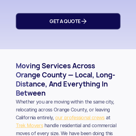
GET A QUOTE
Moving Services Across
Orange County — Local, Long-
Distance, And Everything In
Between
Whether you are moving within the same city,
relocating across Orange County, or leaving
California entirely,
our professional crews
at
Trek Movers
handle residential and commercial
moves of every size. We have been doing this