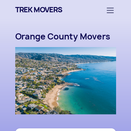
TREK MOVERS
Orange County Movers