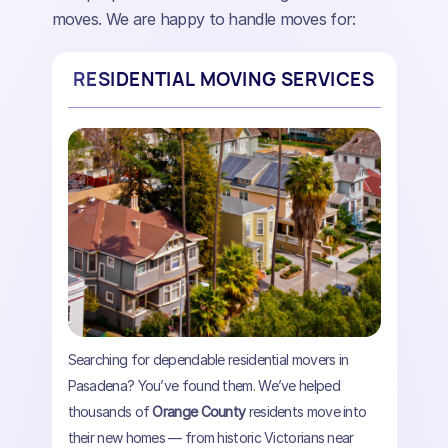
moves. We are happy to handle moves for:
RESIDENTIAL MOVING SERVICES
Searching for dependable residential movers in
Pasadena? You’ve found them. We’ve helped
thousands of
Orange County
residents move into
their new homes — from historic Victorians near