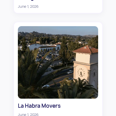
June 1, 2026
La Habra Movers
June 1, 2026