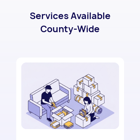
Services Available
County-Wide