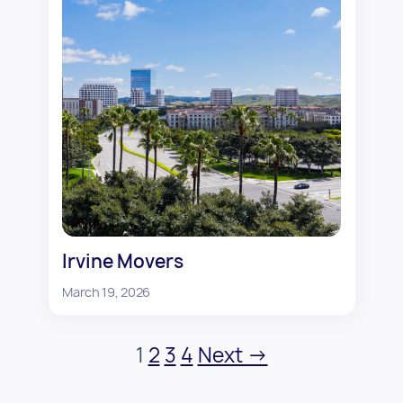
Irvine Movers
March 19, 2026
1
2
3
4
Next →