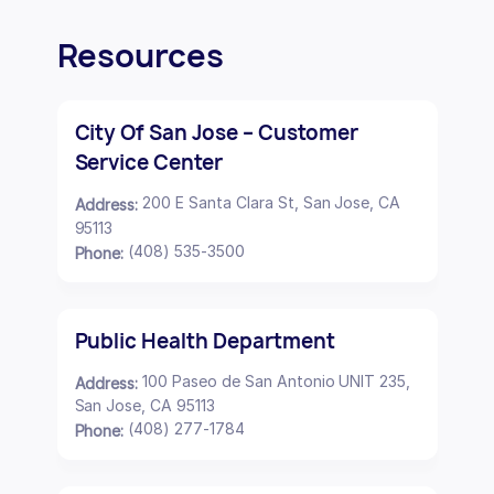
Resources
City Of San Jose – Customer
Service Center
200 E Santa Clara St, San Jose, CA
Address:
95113
(408) 535-3500
Phone:
Public Health Department
100 Paseo de San Antonio UNIT 235,
Address:
San Jose, CA 95113
(408) 277-1784
Phone: