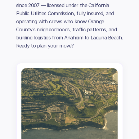
since 2007 — licensed under the California
Public Utilities Commission, fully insured, and
operating with crews who know Orange
County’s neighborhoods, traffic patterns, and
building logistics from Anaheim to Laguna Beach.
Ready to plan your move?