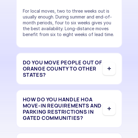
For local moves, two to three weeks out is
usually enough. During summer and end-of-
month periods, four to six weeks gives you
the best availability. Long-distance moves
benefit from six to eight weeks of lead time.
DO YOU MOVE PEOPLE OUT OF
ORANGE COUNTY TO OTHER
STATES?
HOW DO YOU HANDLE HOA
MOVE-IN REQUIREMENTS AND
PARKING RESTRICTIONS IN
GATED COMMUNITIES?