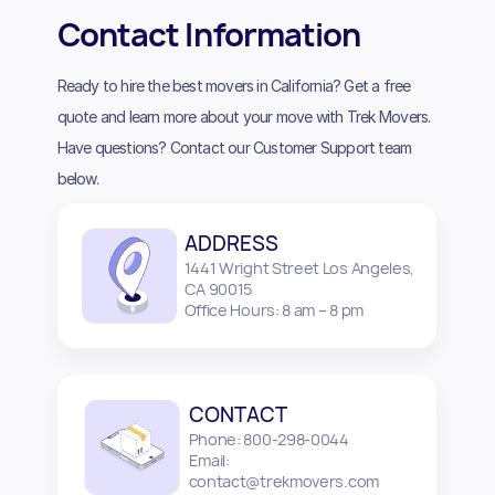
Contact Information
Ready to hire the best movers in California? Get a free
quote and learn more about your move with Trek Movers.
Have questions? Contact our Customer Support team
below.
ADDRESS
1441 Wright Street Los Angeles,
CA 90015
Office Hours: 8 am – 8 pm
CONTACT
Phone: 800-298-0044
Email:
contact@trekmovers.com