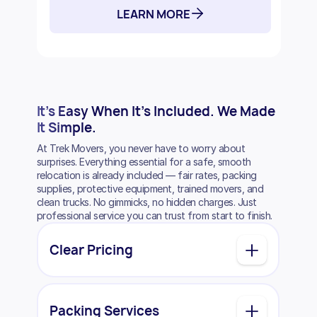
LEARN MORE
It’s Easy
When It’s Included.
We Made
It Simple.
At Trek Movers, you never have to worry about
surprises. Everything essential for a safe, smooth
relocation is already included — fair rates, packing
supplies, protective equipment, trained movers, and
clean trucks. No gimmicks, no hidden charges. Just
professional service you can trust from start to finish.
Clear Pricing
Packing Services