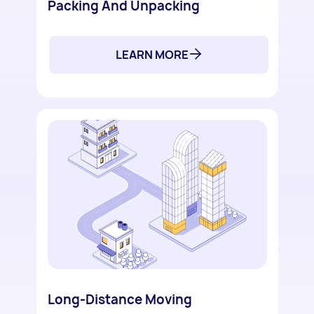
Packing And Unpacking
LEARN MORE
Long-Distance Moving