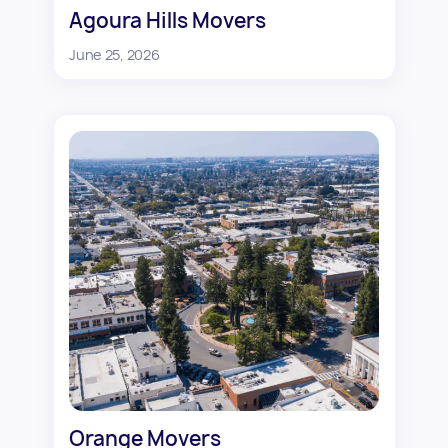
Agoura Hills Movers
June 25, 2026
Orange Movers