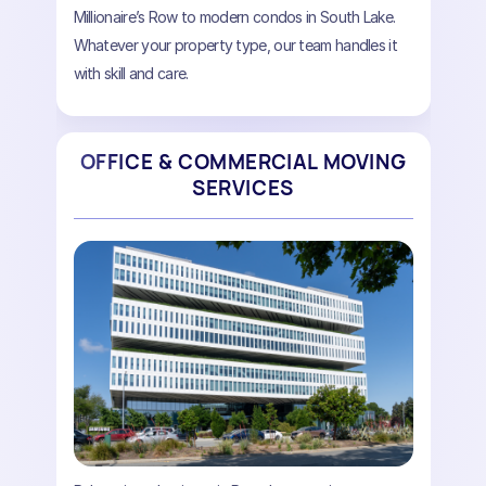
Millionaire’s Row to modern condos in South Lake.
Whatever your property type, our team handles it
with skill and care.
OFFICE & COMMERCIAL MOVING
SERVICES