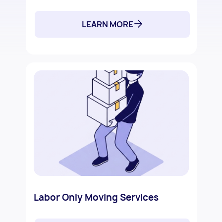
LEARN MORE
Labor Only Moving Services