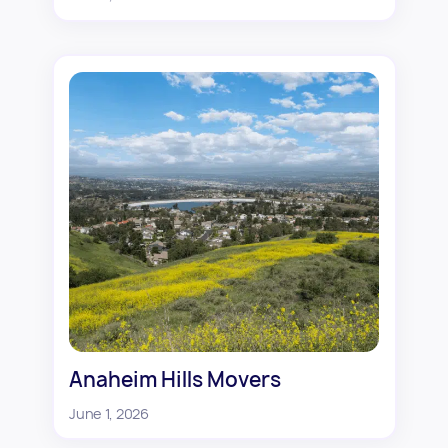
Anaheim Hills Movers
June 1, 2026