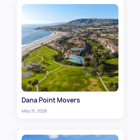
Dana Point Movers
May 31, 2026