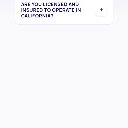
ARE YOU LICENSED AND
INSURED TO OPERATE IN
CALIFORNIA?