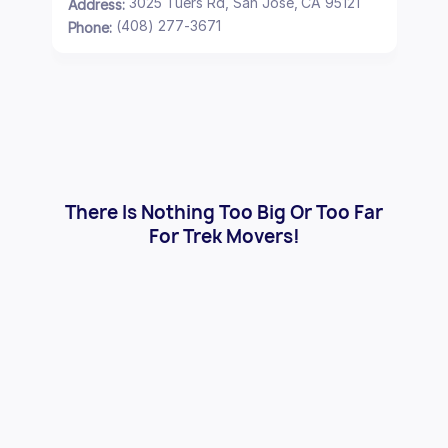
3025 Tuers Rd, San Jose, CA 95121
Address:
(408) 277-3671
Phone:
There Is Nothing Too Big Or Too Far
For Trek Movers!