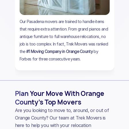
Our Pasadena movers are trained to handle items
that require extra attention. From grand pianos and
antique furniture to full warehouse relocations, no
job is too complex. In fact, Trek Movers was ranked
the
#1 Moving Company in Orange County
by
Forbes for three consecutive years.
Plan Your Move With Orange
County’s Top Movers
Are you looking to move to, around, or out of
Orange County? Our team at Trek Movers is
here to help you with your relocation