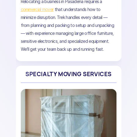
Relocating a business in Pasadena requires a
commercial mover
that understands how to
minimize disruption. Trek handles every detail —
from planning and packing to setup and unpacking
— with experience managing large office furniture,
sensitive electronics, and specialized equipment.
We’ll get your team back up and running fast.
SPECIALTY MOVING SERVICES