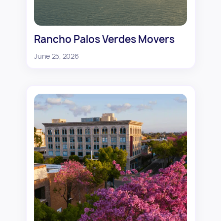
Rancho Palos Verdes Movers
June 25, 2026