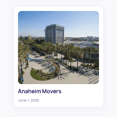
Anaheim Movers
June 1, 2026