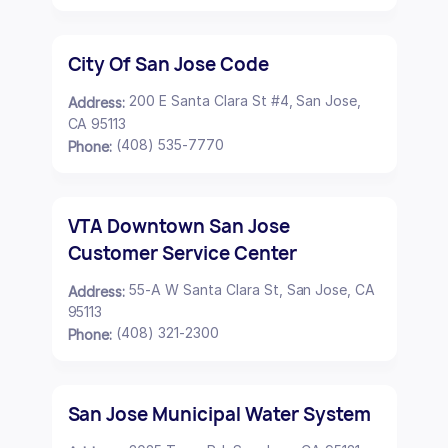
City Of San Jose Code
200 E Santa Clara St #4, San Jose,
Address:
CA 95113
(408) 535-7770
Phone:
VTA Downtown San Jose
Customer Service Center
55-A W Santa Clara St, San Jose, CA
Address:
95113
(408) 321-2300
Phone:
San Jose Municipal Water System