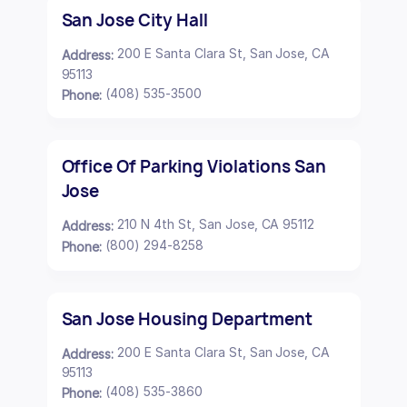
San Jose City Hall
200 E Santa Clara St, San Jose, CA
Address:
95113
(408) 535-3500
Phone:
Office Of Parking Violations San
Jose
210 N 4th St, San Jose, CA 95112
Address:
(800) 294-8258
Phone:
San Jose Housing Department
200 E Santa Clara St, San Jose, CA
Address:
95113
(408) 535-3860
Phone: