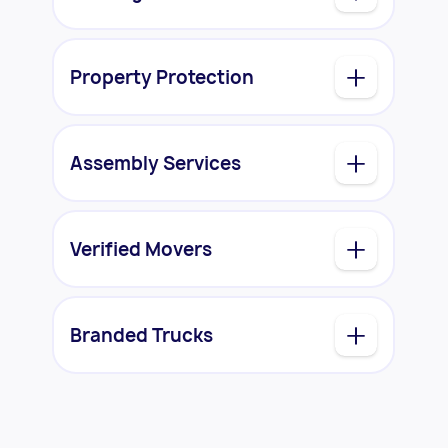
Property Protection
Assembly Services
Verified Movers
Branded Trucks