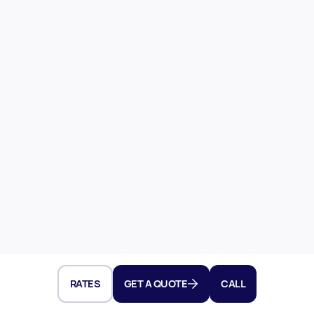
RATES
GET A QUOTE
CALL