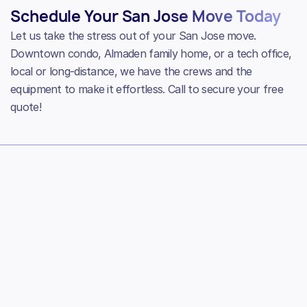
Schedule Your San Jose Move Today
Let us take the stress out of your San Jose move.
Downtown condo, Almaden family home, or a tech office,
local or long-distance, we have the crews and the
equipment to make it effortless. Call to secure your free
quote!