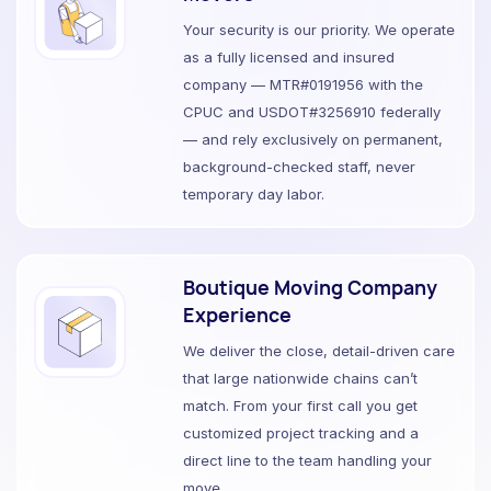
Your security is our priority. We operate
as a fully licensed and insured
company — MTR#0191956 with the
CPUC and USDOT#3256910 federally
— and rely exclusively on permanent,
background-checked staff, never
temporary day labor.
Boutique Moving Company
Experience
We deliver the close, detail-driven care
that large nationwide chains can’t
match. From your first call you get
customized project tracking and a
direct line to the team handling your
move.