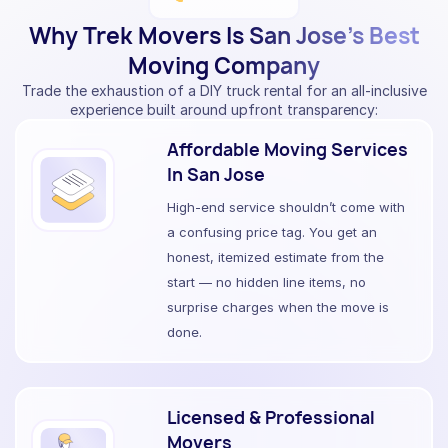
Why Trek Movers Is San Jose’s Best
Moving Company
Trade the exhaustion of a DIY truck rental for an all-inclusive
experience built around upfront transparency:
Affordable Moving Services
In San Jose
High-end service shouldn’t come with
a confusing price tag. You get an
honest, itemized estimate from the
start — no hidden line items, no
surprise charges when the move is
done.
Licensed & Professional
Movers