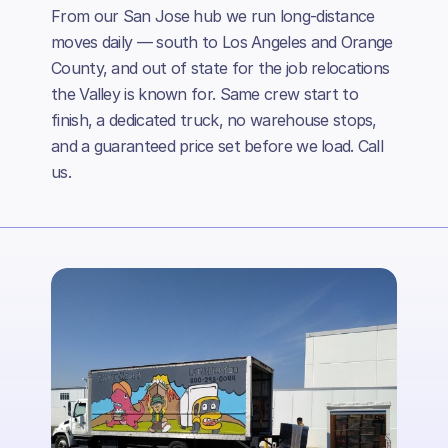
From our San Jose hub we run long-distance
moves daily — south to Los Angeles and Orange
County, and out of state for the job relocations
the Valley is known for. Same crew start to
finish, a dedicated truck, no warehouse stops,
and a guaranteed price set before we load. Call
us.