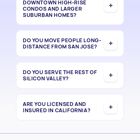
DOWNTOWN HIGH-RISE
CONDOS AND LARGER
SUBURBAN HOMES?
DO YOU MOVE PEOPLE LONG-
DISTANCE FROM SAN JOSE?
DO YOU SERVE THE REST OF
SILICON VALLEY?
ARE YOU LICENSED AND
INSURED IN CALIFORNIA?