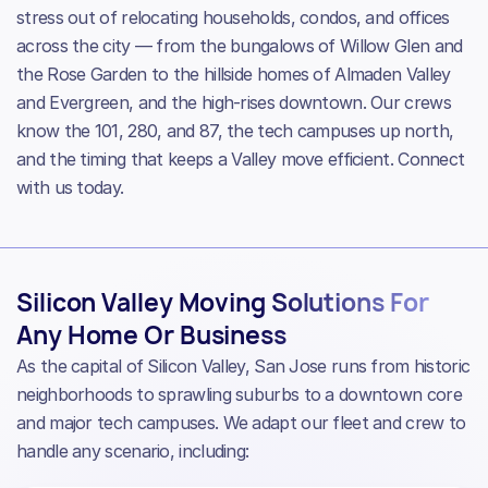
stress out of relocating households, condos, and offices
across the city — from the bungalows of Willow Glen and
the Rose Garden to the hillside homes of Almaden Valley
and Evergreen, and the high-rises downtown. Our crews
know the 101, 280, and 87, the tech campuses up north,
and the timing that keeps a Valley move efficient. Connect
with us today.
Silicon Valley Moving Solutions For
Any Home Or Business
As the capital of Silicon Valley, San Jose runs from historic
neighborhoods to sprawling suburbs to a downtown core
and major tech campuses. We adapt our fleet and crew to
handle any scenario, including: