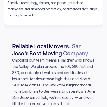
Sensitive technology, fine art, and pianos get trained
technicians and enhanced protection, documented from origin
to final placement.
Reliable Local Movers: San
Jose’s Best Moving Company
Choosing our team means a partner who knows
the Valley. We plan around the 101, 280, 87, and
880, coordinate elevators and certificates of
insurance for downtown high-rises and North
San Jose offices, and work the neighborhoods
from Cambrian to Berryessa to Japantown. As a
San Jose-based hub, we’re close by — and we
lift the burden so you can settle in.