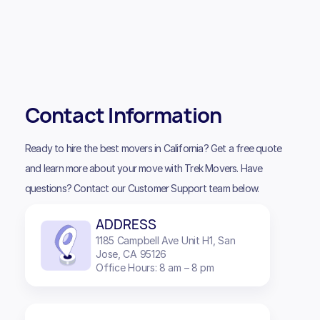
Contact Information
Ready to hire the best movers in California? Get a free quote
and learn more about your move with Trek Movers. Have
questions? Contact our Customer Support team below.
ADDRESS
1185 Campbell Ave Unit H1, San
Jose, CA 95126
Office Hours: 8 am – 8 pm