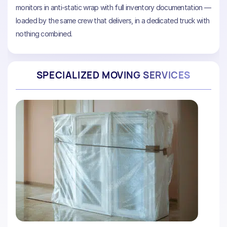
monitors in anti-static wrap with full inventory documentation —
loaded by the same crew that delivers, in a dedicated truck with
nothing combined.
SPECIALIZED MOVING SERVICES