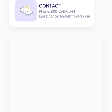
CONTACT
Phone: 800-298-0044
Email: contact@trekmovers.com