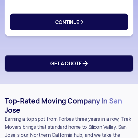
GET A QUOTE
Top-Rated Moving Company In San
Jose
Earning a top spot from Forbes three years in a row, Trek
Movers brings that standard home to Silicon Valley. San
Jose is our Northern California hub, and we take the