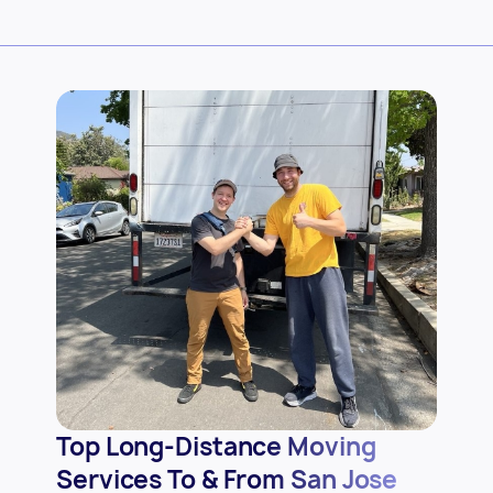
Top Long-Distance Moving
Services To & From San Jose