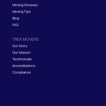
Moving Glossary
Moving Tips
Blog
FAQ
TREK MOVERS
Our Story
Our Mission
Testimonials
Accreditations
Compliance