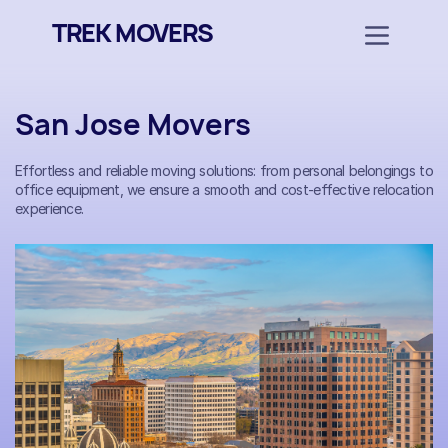
TREK MOVERS
San Jose Movers
Effortless and reliable moving solutions: from personal belongings to
office equipment, we ensure a smooth and cost-effective relocation
experience.