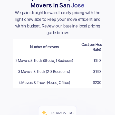
Movers In San Jose
We pair straightforward hourly pricing with the
right crew size to keep your move efficient and
within budget. Review our baseline local pricing
guide below:
Cost per Hour (Cash
Number of movers
Rate)
2 Movers & Truck (Studio, 1 Bedroom)
$120
3 Movers & Truck (2–3 Bedrooms)
$160
4 Movers & Truck (House, Office)
$200
TREKMOVERS