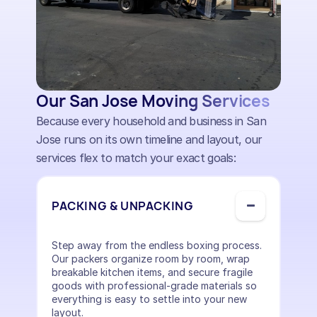
Our San Jose Moving Services
Because every household and business in San
Jose runs on its own timeline and layout, our
services flex to match your exact goals:
PACKING & UNPACKING
Step away from the endless boxing process.
Our packers organize room by room, wrap
breakable kitchen items, and secure fragile
goods with professional-grade materials so
everything is easy to settle into your new
layout.