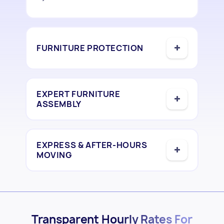
FURNITURE PROTECTION
EXPERT FURNITURE
ASSEMBLY
EXPRESS & AFTER-HOURS
MOVING
Transparent Hourly Rates For