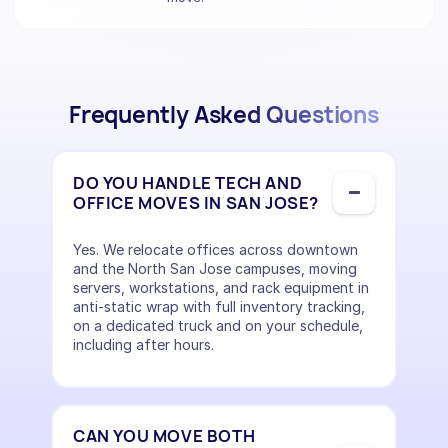
Frequently Asked Questions
DO YOU HANDLE TECH AND
OFFICE MOVES IN SAN JOSE?
Yes. We relocate offices across downtown
and the North San Jose campuses, moving
servers, workstations, and rack equipment in
anti-static wrap with full inventory tracking,
on a dedicated truck and on your schedule,
including after hours.
CAN YOU MOVE BOTH