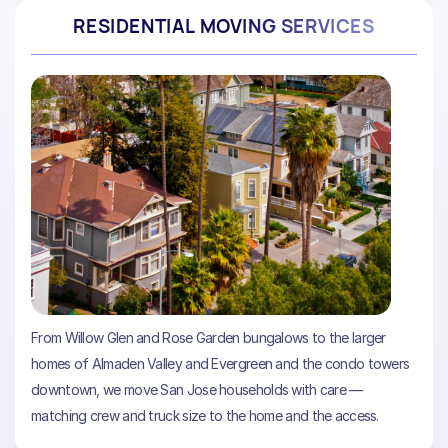
RESIDENTIAL MOVING SERVICES
From Willow Glen and Rose Garden bungalows to the larger
homes of Almaden Valley and Evergreen and the condo towers
downtown, we move San Jose households with care —
matching crew and truck size to the home and the access.