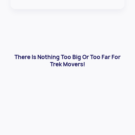
There Is Nothing Too Big Or Too Far For
Trek Movers!