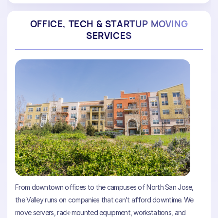
OFFICE, TECH & STARTUP MOVING
SERVICES
From downtown offices to the campuses of North San Jose,
the Valley runs on companies that can’t afford downtime. We
move servers, rack-mounted equipment, workstations, and