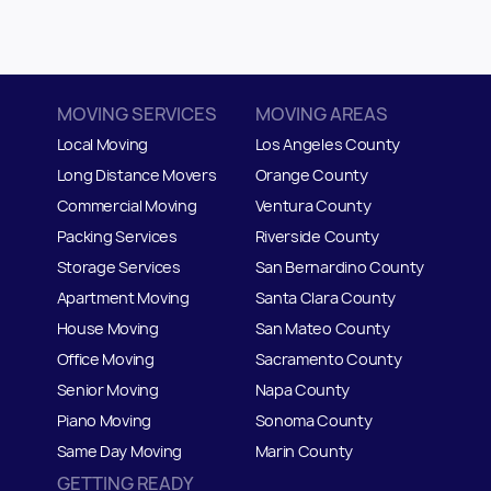
MOVING SERVICES
MOVING AREAS
Local Moving
Los Angeles County
Long Distance Movers
Orange County
Commercial Moving
Ventura County
Packing Services
Riverside County
Storage Services
San Bernardino County
Apartment Moving
Santa Clara County
House Moving
San Mateo
C
ounty
Office Moving
Sacramento County
Senior Moving
Napa County
Piano Moving
Sonoma County
Same Day Moving
Marin County
GETTING READY